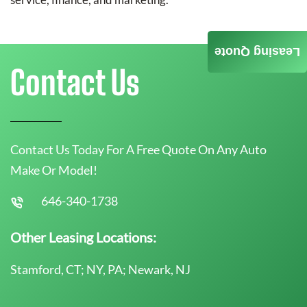
Leasing Quote
Contact Us
Contact Us Today For A Free Quote On Any Auto
Make Or Model!
646-340-1738
Other Leasing Locations:
Stamford, CT; NY, PA; Newark, NJ