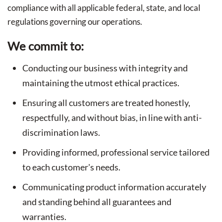
compliance with all applicable federal, state, and local
regulations governing our operations.
We commit to:
Conducting our business with integrity and
maintaining the utmost ethical practices.
Ensuring all customers are treated honestly,
respectfully, and without bias, in line with anti-
discrimination laws.
Providing informed, professional service tailored
to each customer's needs.
Communicating product information accurately
and standing behind all guarantees and
warranties.