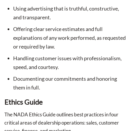
Using advertising that is truthful, constructive,
and transparent.
Offering clear service estimates and full
explanations of any work performed, as requested
or required by law.
Handling customer issues with professionalism,
speed, and courtesy.
Documenting our commitments and honoring
them in full.
Ethics Guide
The NADA Ethics Guide outlines best practices in four
critical areas of dealership operations: sales, customer
service, finance, and marketing.