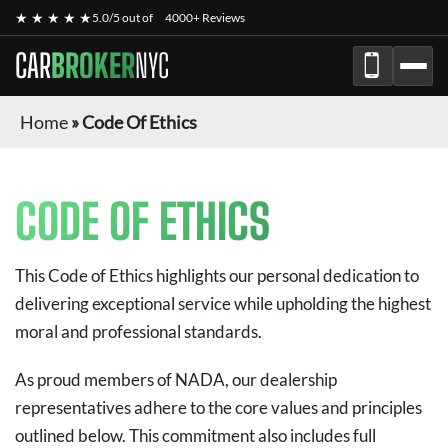
★ ★ ★ ★ ★
5.0/5 out of
4000+ Reviews
CAR
BROKER
NYC
Home
»
Code Of Ethics
CODE OF ETHICS
This Code of Ethics highlights our personal dedication to
delivering exceptional service while upholding the highest
moral and professional standards.
As proud members of NADA, our dealership
representatives adhere to the core values and principles
outlined below. This commitment also includes full