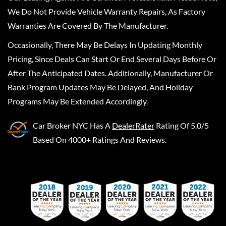
We Do Not Provide Vehicle Warranty Repairs, As Factory
Warranties Are Covered By The Manufacturer.
Occasionally, There May Be Delays In Updating Monthly
Pricing, Since Deals Can Start Or End Several Days Before Or
After The Anticipated Dates. Additionally, Manufacturer Or
Bank Program Updates May Be Delayed, And Holiday
Programs May Be Extended Accordingly.
Car Broker NYC
Has A
DealerRater
Rating Of 5.0/5
Based On 4000+ Ratings And Reviews.