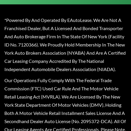
*Powered By And Operated By EAutoLease. We Are Not A
Franchised Dealer, But A Licensed And Bonded Transporter
And Auto Brokerage Firm In The State Of New York (Facility
ID No. 7120366). We Proudly Hold Membership In The New
York Auto Brokers Association (NYABA) And Are A Certified
Car Leasing Company Accredited By The National
Independent Automobile Dealers Association (NIADA).
Our Operations Fully Comply With The Federal Trade
Commission (FTC) Used Car Rule And The Motor Vehicle
Retail Leasing Act (MVRLA). We Are Licensed By The New
York State Department Of Motor Vehicles (DMV), Holding
Both A Motor Vehicle Retail Installment Sales License And A
Secondhand Dealer Auto License (No. 2095372-DCA). All Of
Our Leasing Agents Are Certified Professionals. Please Note,