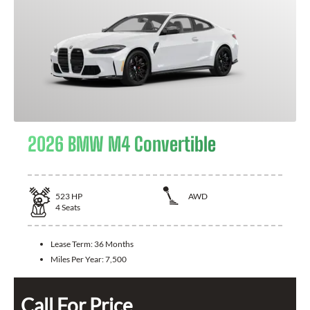
2026 BMW M4 Convertible
523
HP
AWD
4
Seats
Lease Term:
36 Months
Miles Per Year:
7,500
Call For Price