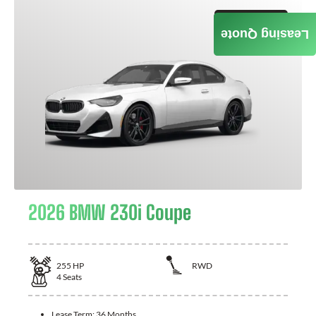
GET QUOTE
Leasing Quote
2026 BMW 230i Coupe
255
HP
RWD
4
Seats
Lease Term:
36 Months