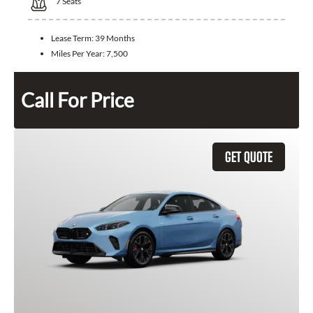
7
Seats
Lease Term:
39 Months
Miles Per Year:
7,500
Call For Price
GET QUOTE