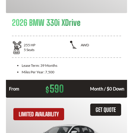
2026 BMW 330i XDrive
255
HP
AWD
5
Seats
Lease Term:
39 Months
Miles Per Year:
7,500
590
$
From
Month / $0 Down
GET QUOTE
LIMITED AVAILABILITY