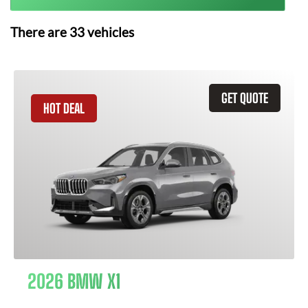
There are
33
vehicles
GET QUOTE
HOT DEAL
2026 BMW X1