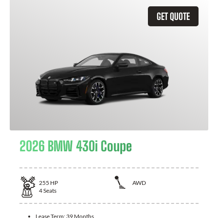
GET QUOTE
2026 BMW 430i Coupe
255
HP
AWD
4
Seats
Lease Term:
39 Months