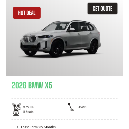
GET QUOTE
HOT DEAL
2026 BMW X5
375
HP
AWD
5
Seats
Lease Term:
39 Months