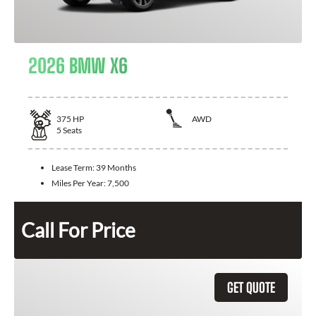
2026 BMW X6
375
HP
AWD
5
Seats
Lease Term:
39 Months
Miles Per Year:
7,500
Call For Price
GET QUOTE