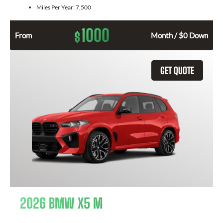
Miles Per Year:
7,500
1000
$
From
Month / $0 Down
GET QUOTE
2026 BMW X5 M