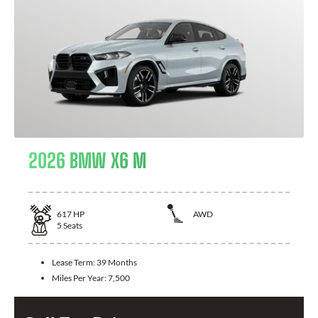
2026 BMW X6 M
617
HP
AWD
5
Seats
Lease Term:
39 Months
Miles Per Year:
7,500