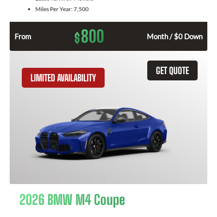
Miles Per Year:
7,500
800
$
From
Month / $0 Down
GET QUOTE
LIMITED AVAILABILITY
2026 BMW M4 Coupe