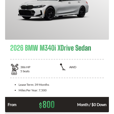
2026 BMW M340i XDrive Sedan
386
HP
AWD
5
Seats
Lease Term:
39 Months
Miles Per Year:
7,500
800
$
From
Month / $0 Down