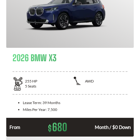
2026 BMW X3
255
HP
AWD
5
Seats
Lease Term:
39 Months
Miles Per Year:
7,500
680
$
From
Month / $0 Down