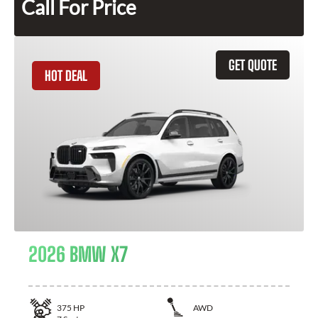
Call For Price
GET QUOTE
HOT DEAL
2026 BMW X7
375
HP
AWD