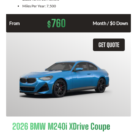
Miles Per Year:
7,500
760
$
From
Month / $0 Down
GET QUOTE
2026 BMW M240i XDrive Coupe