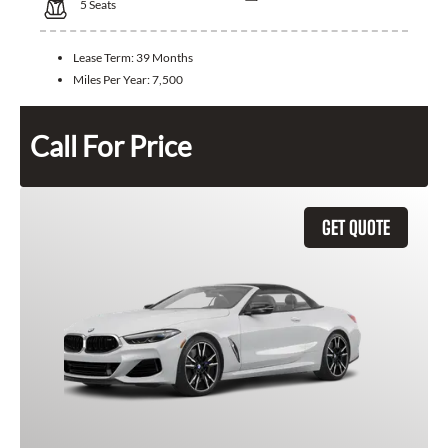
5
Seats
Lease Term:
39 Months
Miles Per Year:
7,500
Call For Price
GET QUOTE