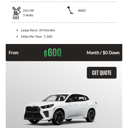
241
HP
AWD
5
Seats
Lease Term:
39 Months
Miles Per Year:
7,500
600
$
From
Month / $0 Down
GET QUOTE