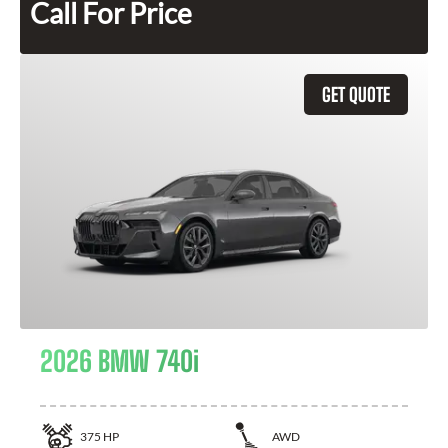
Call For Price
GET QUOTE
2026 BMW 740i
375
HP
AWD