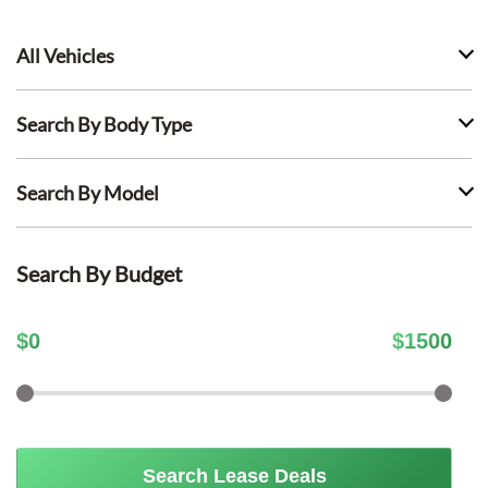
All Vehicles
Search By Body Type
Search By Model
Search By Budget
$
0
$
1500
Search Lease Deals