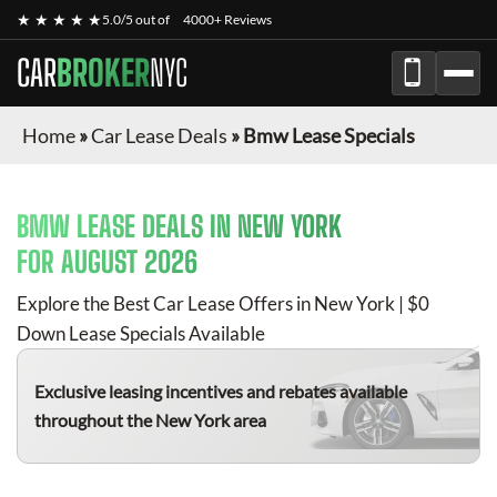
★ ★ ★ ★ ★
5.0/5 out of
4000+ Reviews
CAR
BROKER
NYC
Home
»
Car Lease Deals
»
Bmw Lease Specials
BMW
LEASE DEALS IN NEW YORK
FOR
AUGUST 2026
Explore the Best Car Lease Offers in New York | $0
Down Lease Specials Available
Exclusive leasing incentives and rebates available
throughout the New York area