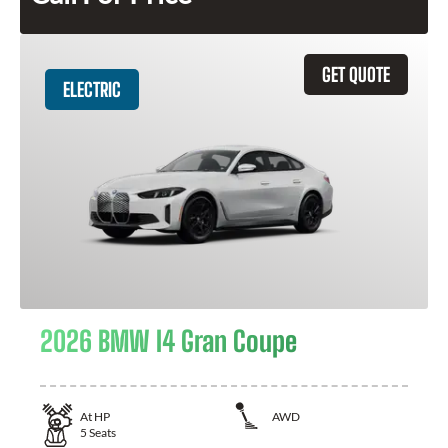
GET QUOTE
ELECTRIC
2026 BMW I4 Gran Coupe
At
HP
AWD
5
Seats