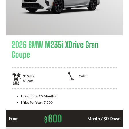
2026 BMW M235i XDrive Gran
Coupe
312
HP
AWD
5
Seats
Lease Term:
39 Months
Miles Per Year:
7,500
600
$
From
Month / $0 Down