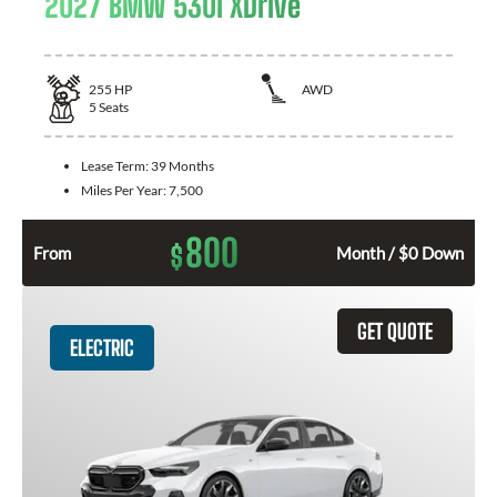
2027 BMW 530i XDrive
255
HP
AWD
5
Seats
Lease Term:
39 Months
Miles Per Year:
7,500
800
$
From
Month / $0 Down
GET QUOTE
ELECTRIC