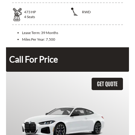
473
HP
RWD
4
Seats
Lease Term:
39 Months
Miles Per Year:
7,500
Call For Price
GET QUOTE