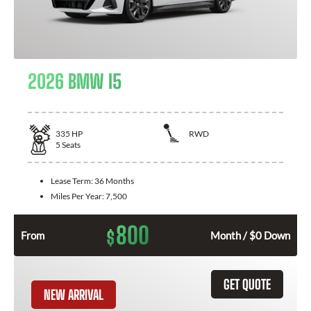
2026 BMW I5
335
HP
RWD
5
Seats
Lease Term:
36 Months
Miles Per Year:
7,500
800
$
From
Month / $0 Down
GET QUOTE
NEW ARRIVAL