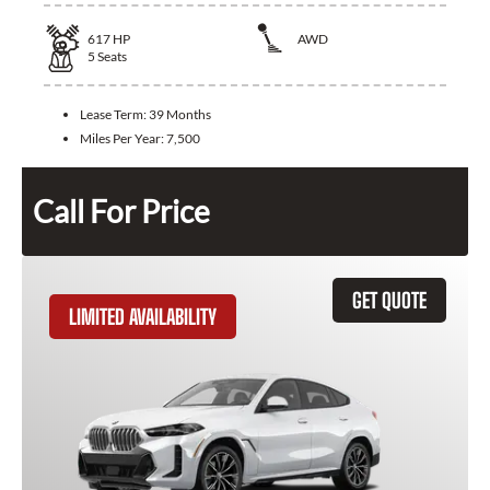
617
HP
AWD
5
Seats
Lease Term:
39 Months
Miles Per Year:
7,500
Call For Price
GET QUOTE
LIMITED AVAILABILITY