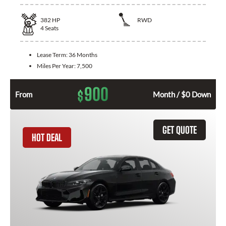
382
HP
RWD
4
Seats
Lease Term:
36 Months
Miles Per Year:
7,500
900
$
From
Month / $0 Down
GET QUOTE
HOT DEAL