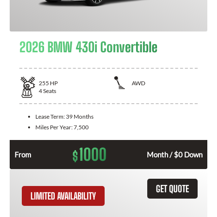
2026 BMW 430i Convertible
255
HP
AWD
4
Seats
Lease Term:
39 Months
Miles Per Year:
7,500
1000
$
From
Month / $0 Down
GET QUOTE
LIMITED AVAILABILITY