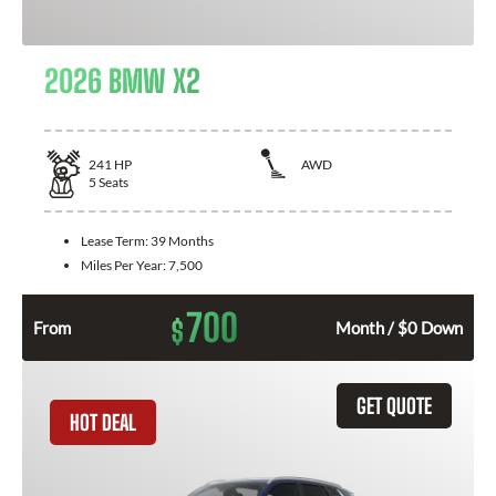
2026 BMW X2
241
HP
AWD
5
Seats
Lease Term:
39 Months
Miles Per Year:
7,500
700
$
From
Month / $0 Down
GET QUOTE
HOT DEAL