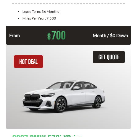
Lease Term:
36 Months
Miles Per Year:
7,500
700
$
From
Month / $0 Down
GET QUOTE
HOT DEAL