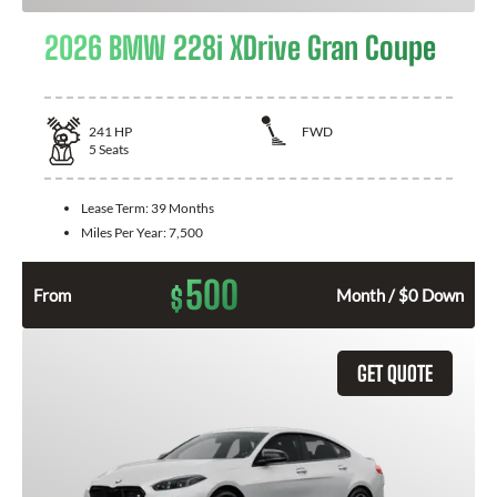
2026 BMW 228i XDrive Gran Coupe
241
HP
FWD
5
Seats
Lease Term:
39 Months
Miles Per Year:
7,500
500
$
From
Month / $0 Down
GET QUOTE