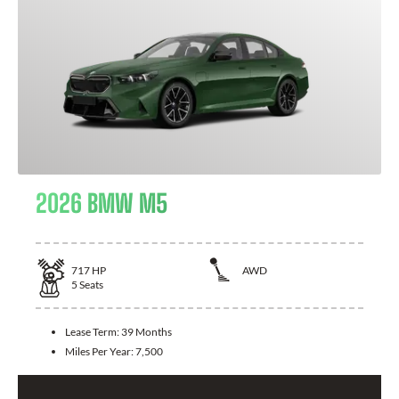
2026 BMW M5
717
HP
AWD
5
Seats
Lease Term:
39 Months
Miles Per Year:
7,500