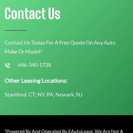
Contact Us
Contact Us Today For A Free Quote On Any Auto
Make Or Model!
646-340-1738
Other Leasing Locations:
Stamford, CT; NY, PA; Newark, NJ
*Powered By And Operated By EAutoLease. We Are Not A