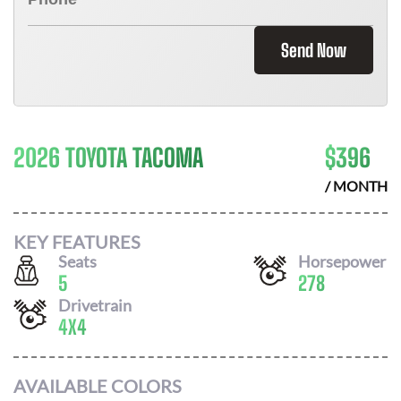
Send Now
2026 TOYOTA TACOMA
$
396
/ MONTH
KEY FEATURES
Seats
Horsepower
5
278
Drivetrain
4X4
AVAILABLE COLORS