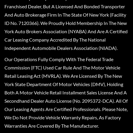
Franchised Dealer, But A Licensed And Bonded Transporter
And Auto Brokerage Firm In The State Of New York (Facility
ID No. 7120366). We Proudly Hold Membership In The New
York Auto Brokers Association (NYABA) And Are A Certified
Car Leasing Company Accredited By The National
Independent Automobile Dealers Association (NIADA).
Our Operations Fully Comply With The Federal Trade
Commission (FTC) Used Car Rule And The Motor Vehicle
Retail Leasing Act (MVRLA). We Are Licensed By The New
York State Department Of Motor Vehicles (DMV), Holding
Both A Motor Vehicle Retail Installment Sales License And A
Secondhand Dealer Auto License (No. 2095372-DCA). All Of
Our Leasing Agents Are Certified Professionals. Please Note,
We Do Not Provide Vehicle Warranty Repairs, As Factory
Warranties Are Covered By The Manufacturer.