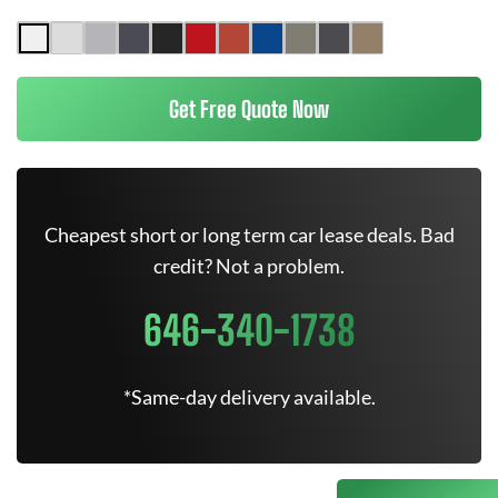
Get Free Quote Now
Cheapest short or long term car lease deals. Bad
credit? Not a problem.
646-340-1738
*Same-day delivery available.