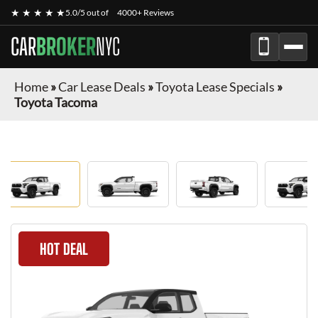
★ ★ ★ ★ ★
5.0/5 out of
4000+ Reviews
CAR
BROKER
NYC
Home
»
Car Lease Deals
»
Toyota Lease Specials
»
Toyota Tacoma
HOT DEAL