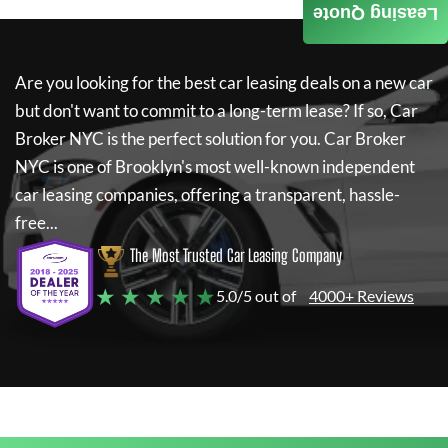
Leasing Quote
Are you looking for the best car leasing deals on a new car
but don't want to commit to a long-term lease? If so,
Car
Broker NYC
is the perfect solution for you.
Car Broker
NYC
is one of Brooklyn's most well-known independent
car leasing companies, offering a transparent, hassle-
free...
The Most Trusted Car Leasing Company
★ ★ ★ ★ ★
5.0/5 out of
4000+ Reviews