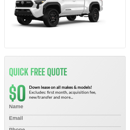
QUICK FREE QUOTE
0
$
Down lease on all makes & models!
Excludes: first month, acquisition fee,
new/transfer and more...