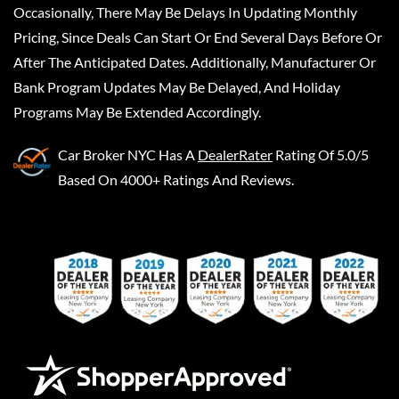
Occasionally, There May Be Delays In Updating Monthly
Pricing, Since Deals Can Start Or End Several Days Before Or
After The Anticipated Dates. Additionally, Manufacturer Or
Bank Program Updates May Be Delayed, And Holiday
Programs May Be Extended Accordingly.
Car Broker NYC
Has A
DealerRater
Rating Of 5.0/5
Based On 4000+ Ratings And Reviews.