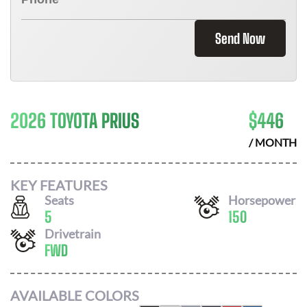
Send Now
2026 TOYOTA PRIUS
$
446
/ MONTH
KEY FEATURES
Seats
Horsepower
5
150
Drivetrain
FWD
AVAILABLE COLORS