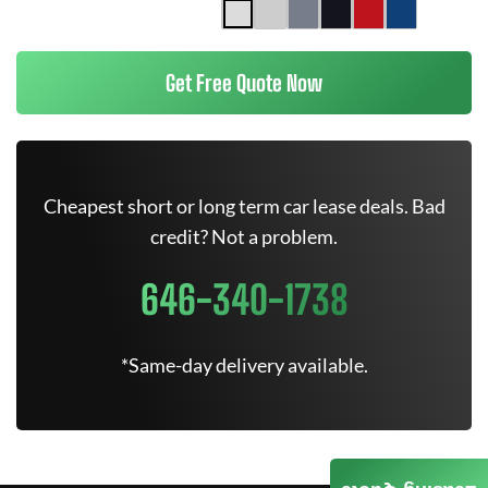
Get Free Quote Now
Cheapest short or long term car lease deals. Bad
credit? Not a problem.
646-340-1738
*Same-day delivery available.