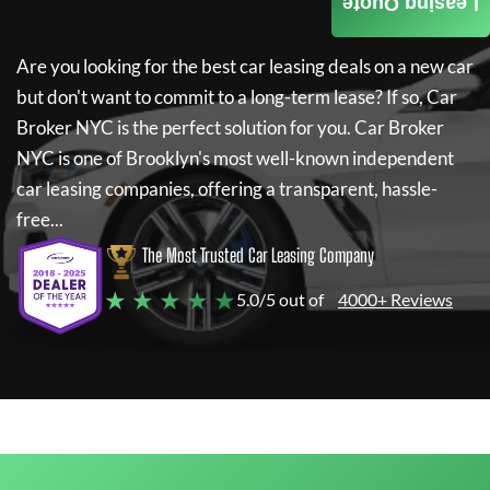
Leasing Quote
Are you looking for the best car leasing deals on a new car
but don't want to commit to a long-term lease? If so,
Car
Broker NYC
is the perfect solution for you.
Car Broker
NYC
is one of Brooklyn's most well-known independent
car leasing companies, offering a transparent, hassle-
free...
The Most Trusted Car Leasing Company
★ ★ ★ ★ ★
5.0/5 out of
4000+ Reviews