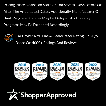
Pricing, Since Deals Can Start Or End Several Days Before Or
After The Anticipated Dates. Additionally, Manufacturer Or
Bank Program Updates May Be Delayed, And Holiday
Programs May Be Extended Accordingly.
Car Broker NYC
Has A
DealerRater
Rating Of 5.0/5
Based On 4000+ Ratings And Reviews.