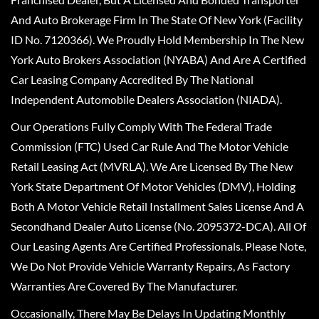
And Auto Brokerage Firm In The State Of New York (Facility
ID No. 7120366). We Proudly Hold Membership In The New
York Auto Brokers Association (NYABA) And Are A Certified
Car Leasing Company Accredited By The National
Independent Automobile Dealers Association (NIADA).
Our Operations Fully Comply With The Federal Trade
Commission (FTC) Used Car Rule And The Motor Vehicle
Retail Leasing Act (MVRLA). We Are Licensed By The New
York State Department Of Motor Vehicles (DMV), Holding
Both A Motor Vehicle Retail Installment Sales License And A
Secondhand Dealer Auto License (No. 2095372-DCA). All Of
Our Leasing Agents Are Certified Professionals. Please Note,
We Do Not Provide Vehicle Warranty Repairs, As Factory
Warranties Are Covered By The Manufacturer.
Occasionally, There May Be Delays In Updating Monthly