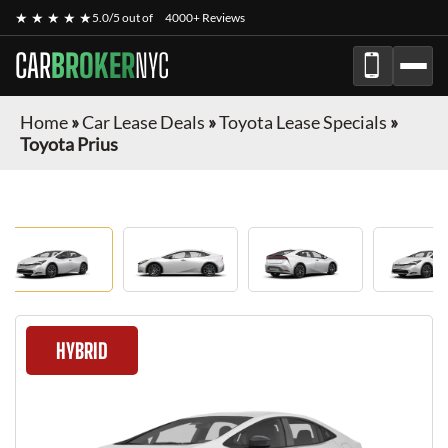
★ ★ ★ ★ ★
5.0/5 out of
4000+ Reviews
CAR
BROKER
NYC
Home
»
Car Lease Deals
»
Toyota Lease Specials
»
Toyota Prius
HYBRID