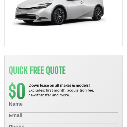
QUICK FREE QUOTE
0
$
Down lease on all makes & models!
Excludes: first month, acquisition fee,
new/transfer and more...