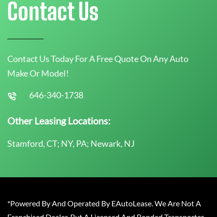
Contact Us
Contact Us Today For A Free Quote On Any Auto
Make Or Model!
646-340-1738
Other Leasing Locations:
Stamford, CT; NY, PA; Newark, NJ
*Powered By And Operated By EAutoLease. We Are Not A
Franchised Dealer, But A Licensed And Bonded Transporter