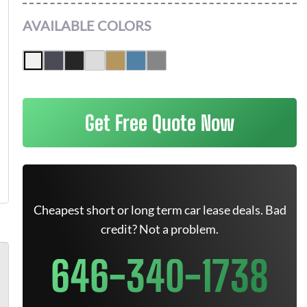
AVAILABLE COLORS
Get Free Quote Now
Cheapest short or long term car lease deals. Bad
credit? Not a problem.
646-340-1738