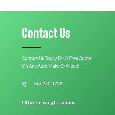
Contact Us
Contact Us Today For A Free Quote
On Any Auto Make Or Model!
646-340-1738
Other Leasing Locations: