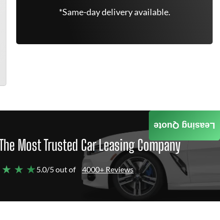
*Same-day delivery available.
Leasing Quote
The Most Trusted Car Leasing Company
 ★ ★ ★
5.0/5 out of
4000+ Reviews