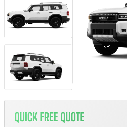
QUICK FREE QUOTE