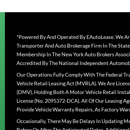
*Powered By And Operated By EAutoLease. We Are
Transporter And Auto Brokerage Firm In The State
Membership In The New York Auto Brokers Associ
Accredited By The National Independent Automobi
Our Operations Fully Comply With The Federal T
Vehicle Retail Leasing Act (MVRLA). We Are Lice
(DMV), Holding Both A Motor Vehicle Retail Insta
License (No. 2095372-DCA). All Of Our Leasing Ag
Provide Vehicle Warranty Repairs, As Factory War
Occasionally, There May Be Delays In Updating Mo
Before Or After The Anticipated Dates. Addition