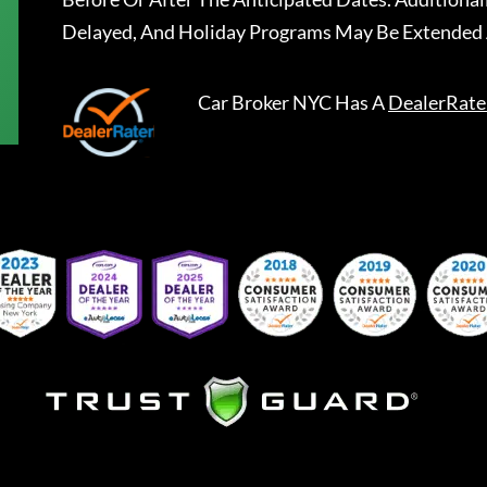
Delayed, And Holiday Programs May Be Extended 
Car Broker NYC
Has A
DealerRate