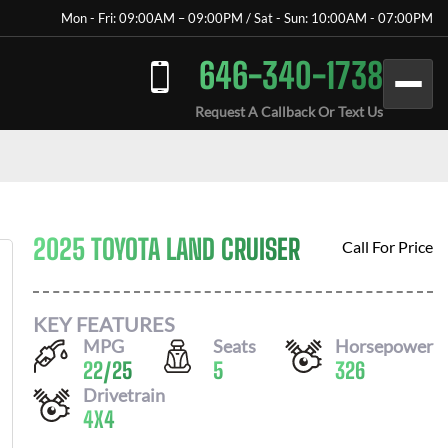
Mon - Fri: 09:00AM – 09:00PM / Sat - Sun: 10:00AM - 07:00PM
646-340-1738
Request A Callback Or Text Us
2025 TOYOTA LAND CRUISER
Call For Price
KEY FEATURES
MPG
Seats
Horsepower
22
/
25
5
326
Drivetrain
4X4