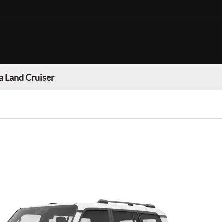
a Land Cruiser