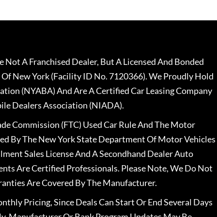
 Not A Franchised Dealer, But A Licensed And Bonded
 Of New York (Facility ID No. 7120366). We Proudly Hold
ation (NYABA) And Are A Certified Car Leasing Company
le Dealers Association (NIADA).
rade Commission (FTC) Used Car Rule And The Motor
nsed By The New York State Department Of Motor Vehicles
llment Sales License And A Secondhand Dealer Auto
ents Are Certified Professionals. Please Note, We Do Not
ranties Are Covered By The Manufacturer.
nthly Pricing, Since Deals Can Start Or End Several Days
ally, Manufacturer Or Bank Program Updates May Be