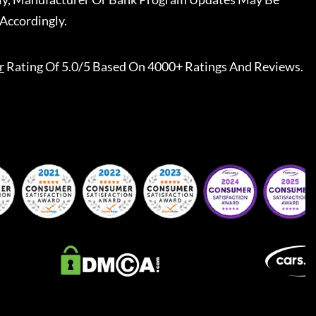
Accordingly.
r
Rating Of 5.0/5 Based On 4000+ Ratings And Reviews.