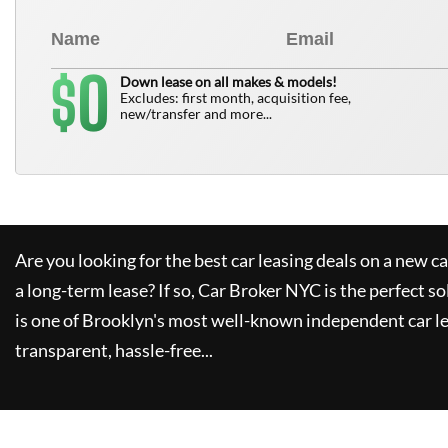
0
$
Down lease on all makes & models!
Excludes: first month, acquisition fee,
new/transfer and more...
Are you looking for the best car leasing deals on a new c
a long-term lease? If so,
Car Broker NYC
is the perfect so
is one of Brooklyn's most well-known independent car le
transparent, hassle-free...