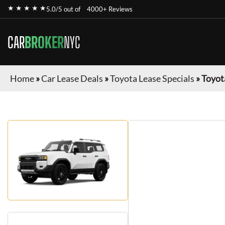
★ ★ ★ ★ ★
5.0/5 out of
4000+ Reviews
CAR
BROKER
NYC
Home
»
Car Lease Deals
»
Toyota Lease Specials
»
Toyot