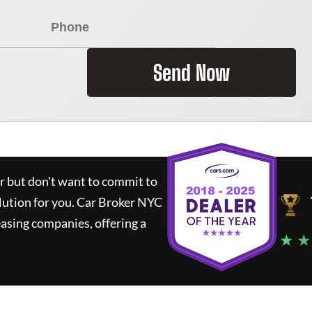
Send Now
ar but don't want to commit to
lution for you.
Car Broker NYC
asing companies, offering a
★ ★