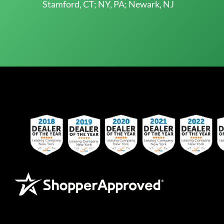
Stamford, CT; NY, PA; Newark, NJ