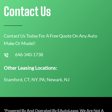
Contact Us
Contact Us Today For A Free Quote On Any Auto
Make Or Model!
646-340-1738
Other Leasing Locations:
Stamford, CT; NY, PA; Newark, NJ
*Powered By And Operated By EAutoLease. We Are Not A