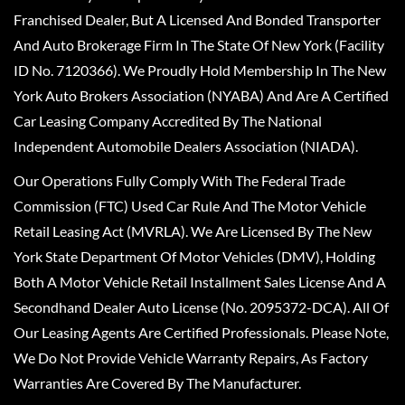
Franchised Dealer, But A Licensed And Bonded Transporter
And Auto Brokerage Firm In The State Of New York (Facility
ID No. 7120366). We Proudly Hold Membership In The New
York Auto Brokers Association (NYABA) And Are A Certified
Car Leasing Company Accredited By The National
Independent Automobile Dealers Association (NIADA).
Our Operations Fully Comply With The Federal Trade
Commission (FTC) Used Car Rule And The Motor Vehicle
Retail Leasing Act (MVRLA). We Are Licensed By The New
York State Department Of Motor Vehicles (DMV), Holding
Both A Motor Vehicle Retail Installment Sales License And A
Secondhand Dealer Auto License (No. 2095372-DCA). All Of
Our Leasing Agents Are Certified Professionals. Please Note,
We Do Not Provide Vehicle Warranty Repairs, As Factory
Warranties Are Covered By The Manufacturer.