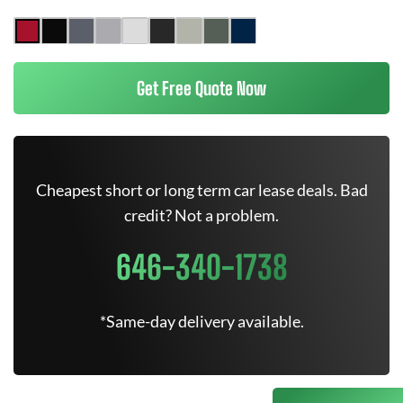
Get Free Quote Now
Cheapest short or long term car lease deals. Bad
credit? Not a problem.
646-340-1738
*Same-day delivery available.