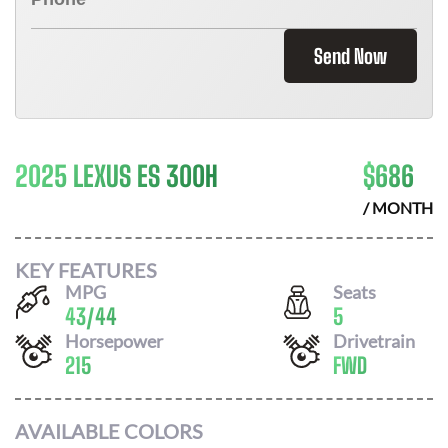
Send Now
2025 LEXUS ES 300H
$
686
/ MONTH
KEY FEATURES
MPG
Seats
43
/
44
5
Horsepower
Drivetrain
215
FWD
AVAILABLE COLORS