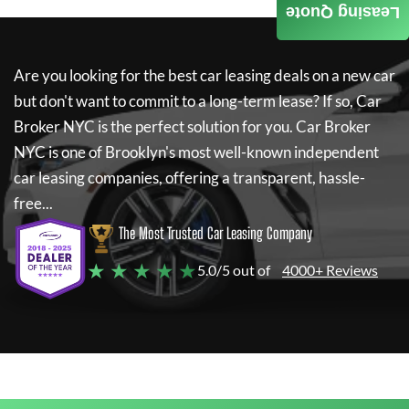
Leasing Quote
Are you looking for the best car leasing deals on a new car
but don't want to commit to a long-term lease? If so,
Car
Broker NYC
is the perfect solution for you.
Car Broker
NYC
is one of Brooklyn's most well-known independent
car leasing companies, offering a transparent, hassle-
free...
The Most Trusted Car Leasing Company
★ ★ ★ ★ ★
5.0/5 out of
4000+ Reviews