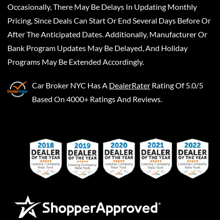
Occasionally, There May Be Delays In Updating Monthly
Pricing, Since Deals Can Start Or End Several Days Before Or
After The Anticipated Dates. Additionally, Manufacturer Or
Bank Program Updates May Be Delayed, And Holiday
Programs May Be Extended Accordingly.
Car Broker NYC
Has A
DealerRater
Rating Of 5.0/5
Based On 4000+ Ratings And Reviews.