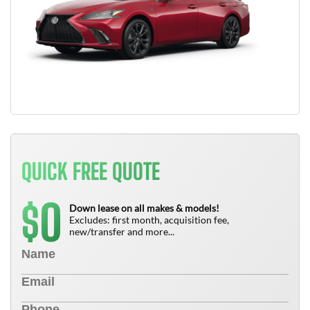
QUICK FREE QUOTE
0
$
Down lease on all makes & models!
Excludes: first month, acquisition fee,
new/transfer and more...