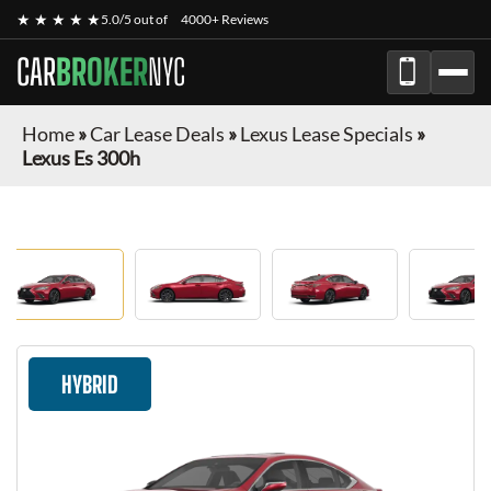
★ ★ ★ ★ ★
5.0/5 out of
4000+ Reviews
CAR
BROKER
NYC
Home
»
Car Lease Deals
»
Lexus Lease Specials
»
Lexus Es 300h
HYBRID