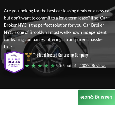
Are you looking for the best car leasing deals on a new car
but don't want to commit to a long-term lease? If so,
Car
Broker NYC
is the perfect solution for you.
Car Broker
NYC
is one of Brooklyn's most well-known independent
car leasing companies, offering a transparent, hassle-
free...
The Most Trusted Car Leasing Company
★ ★ ★ ★ ★
5.0/5 out of
4000+ Reviews
Leasing Quote