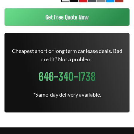
Get Free Quote Now
Cheapest short or long term car lease deals. Bad
credit? Not a problem.
646-340-1738
*Same-day delivery available.