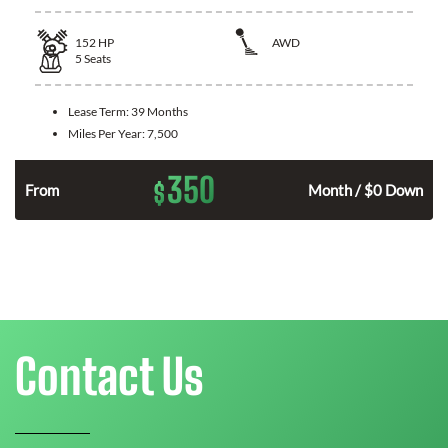
152
HP
AWD
5
Seats
Lease Term:
39 Months
Miles Per Year:
7,500
350
$
From
Month / $0 Down
Contact Us