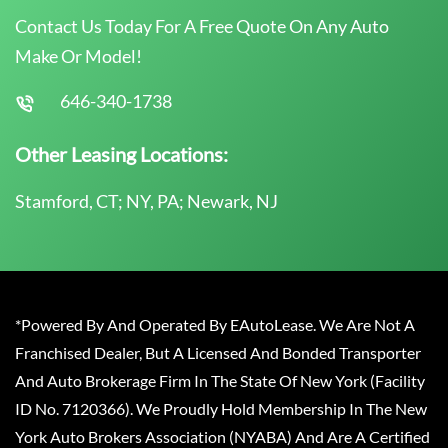
Contact Us Today For A Free Quote On Any Auto
Make Or Model!
646-340-1738
Other Leasing Locations:
Stamford, CT; NY, PA; Newark, NJ
*Powered By And Operated By EAutoLease. We Are Not A
Franchised Dealer, But A Licensed And Bonded Transporter
And Auto Brokerage Firm In The State Of New York (Facility
ID No. 7120366). We Proudly Hold Membership In The New
York Auto Brokers Association (NYABA) And Are A Certified