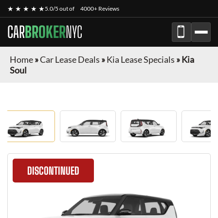
★ ★ ★ ★ ★
5.0/5 out of
4000+ Reviews
CAR
BROKER
NYC
Home
»
Car Lease Deals
»
Kia Lease Specials
»
Kia
Soul
DISCONTINUED