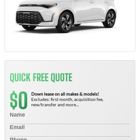
QUICK FREE QUOTE
0
$
Down lease on all makes & models!
Excludes: first month, acquisition fee,
new/transfer and more...