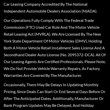
Car Leasing Company Accredited By The National
Independent Automobile Dealers Association (NIADA).
Our Operations Fully Comply With The Federal Trade
Commission (FTC) Used Car Rule And The Motor Vehicle
Retail Leasing Act (MVRLA). We Are Licensed By The New
York State Department Of Motor Vehicles (DMV), Holding
Both A Motor Vehicle Retail Installment Sales License And A
Secondhand Dealer Auto License (No. 2095372-DCA). All Of
Our Leasing Agents Are Certified Professionals. Please Note,
We Do Not Provide Vehicle Warranty Repairs, As Factory
Warranties Are Covered By The Manufacturer.
Occasionally, There May Be Delays In Updating Monthly
Pricing, Since Deals Can Start Or End Several Days Before Or
After The Anticipated Dates. Additionally, Manufacturer Or
Bank Program Updates May Be Delayed, And Holiday