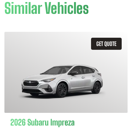
Similar Vehicles
GET QUOTE
2026 Subaru Impreza