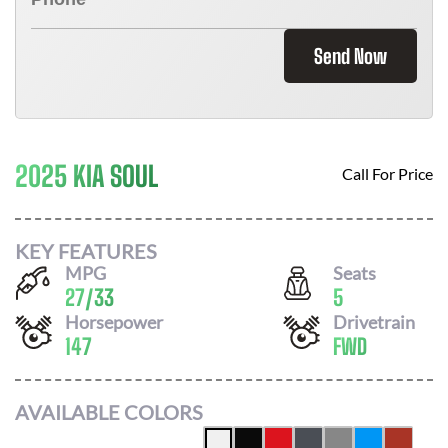
Send Now
2025 KIA SOUL
Call For Price
KEY FEATURES
MPG
Seats
27
/
33
5
Horsepower
Drivetrain
147
FWD
AVAILABLE COLORS