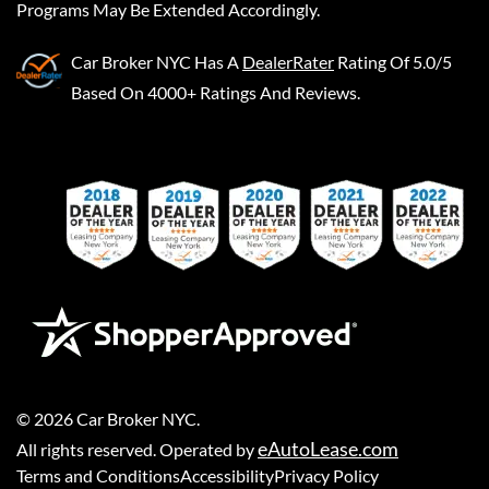
Programs May Be Extended Accordingly.
Car Broker NYC
Has A
DealerRater
Rating Of 5.0/5
Based On 4000+ Ratings And Reviews.
©
2026
Car Broker NYC
.
eAutoLease.com
All rights reserved. Operated by
Terms and Conditions
Accessibility
Privacy Policy