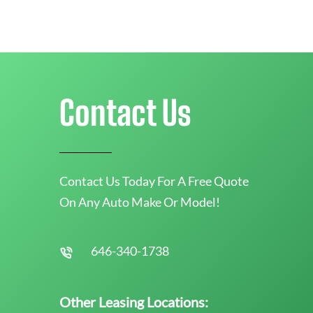
Contact Us
Contact Us Today For A Free Quote
On Any Auto Make Or Model!
646-340-1738
Other Leasing Locations: