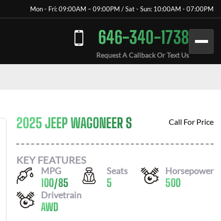
Mon - Fri: 09:00AM – 09:00PM / Sat - Sun: 10:00AM - 07:00PM
646-340-1738
Request A Callback Or Text Us
2025 JEEP WAGONEER S
Call For Price
KEY FEATURES
MPG
Seats
Horsepower
100
/
85
5
500
Drivetrain
AWD