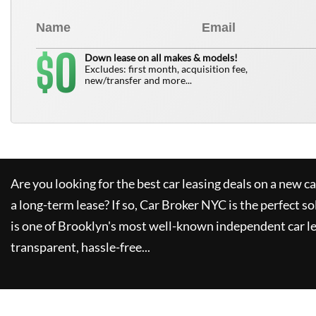
0
$
Down lease on all makes & models!
Excludes: first month, acquisition fee,
new/transfer and more...
Are you looking for the best car leasing deals on a new c
a long-term lease? If so,
Car Broker NYC
is the perfect so
is one of Brooklyn's most well-known independent car le
transparent, hassle-free...