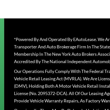
*Powered By And Operated By EAutoLease. We Are
Transporter And Auto Brokerage Firm In The State
Membership In The New York Auto Brokers Associ
Accredited By The National Independent Automobi
Our Operations Fully Comply With The Federal T
Vehicle Retail Leasing Act (MVRLA). We Are Lice
(DMV), Holding Both A Motor Vehicle Retail Insta
License (No. 2095372-DCA). All Of Our Leasing Ag
Provide Vehicle Warranty Repairs, As Factory War