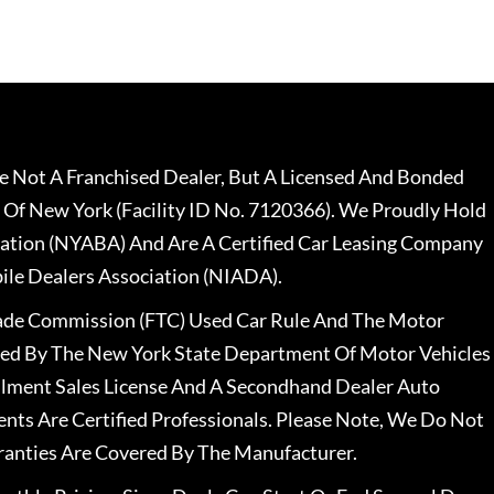
 Not A Franchised Dealer, But A Licensed And Bonded
 Of New York (Facility ID No. 7120366). We Proudly Hold
ation (NYABA) And Are A Certified Car Leasing Company
le Dealers Association (NIADA).
rade Commission (FTC) Used Car Rule And The Motor
nsed By The New York State Department Of Motor Vehicles
llment Sales License And A Secondhand Dealer Auto
ents Are Certified Professionals. Please Note, We Do Not
ranties Are Covered By The Manufacturer.