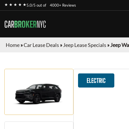
★ ★ ★ ★ ★
5.0/5 out of
4000+ Reviews
CAR
BROKER
NYC
Home
»
Car Lease Deals
»
Jeep Lease Specials
»
Jeep Wa
ELECTRIC