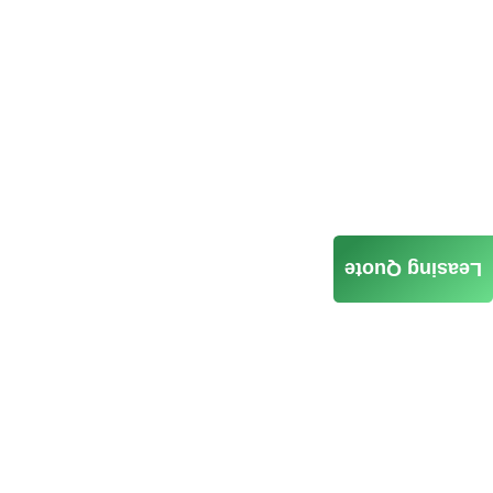
Leasing Quote