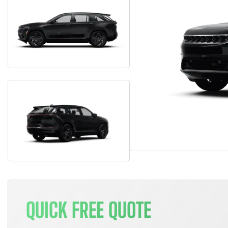
QUICK FREE QUOTE