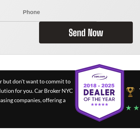
Send Now
ar but don't want to commit to
lution for you.
Car Broker NYC
asing companies, offering a
★ ★