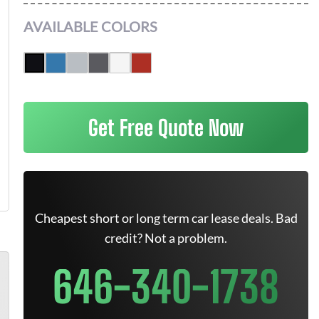
AVAILABLE COLORS
Get Free Quote Now
Cheapest short or long term car lease deals. Bad
credit? Not a problem.
646-340-1738