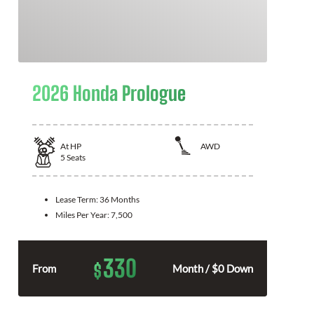
2026 Honda Prologue
At
HP
AWD
5
Seats
Lease Term:
36 Months
Miles Per Year:
7,500
330
$
From
Month / $0 Down