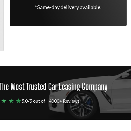
*Same-day delivery available.
The Most Trusted Car Leasing Company
 ★ ★ ★
5.0/5 out of
4000+ Reviews