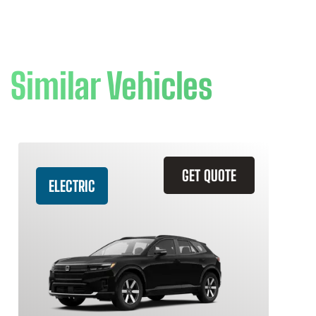
Similar Vehicles
GET QUOTE
ELECTRIC