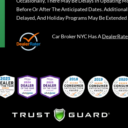
Occasionally, There May Be Delays In Updating Mo
Before Or After The Anticipated Dates. Addition
Delayed, And Holiday Programs May Be Extended 
Car Broker NYC
Has A
DealerRate