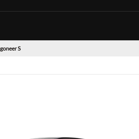
goneer S