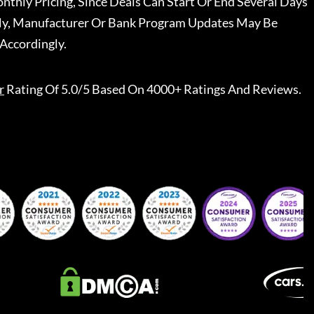
nthly Pricing, Since Deals Can Start Or End Several Days
ally, Manufacturer Or Bank Program Updates May Be
Accordingly.
r
Rating Of 5.0/5 Based On 4000+ Ratings And Reviews.