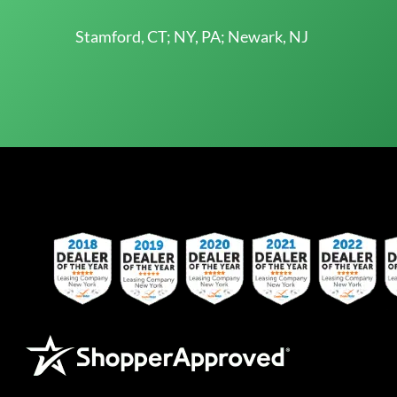
Stamford, CT; NY, PA; Newark, NJ