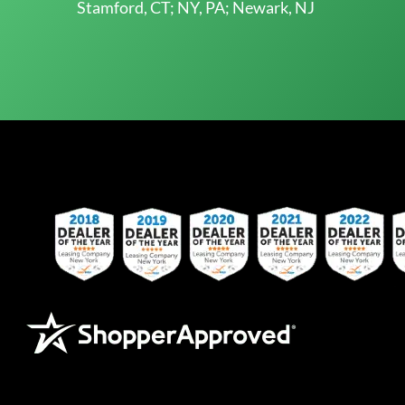
Stamford, CT; NY, PA; Newark, NJ