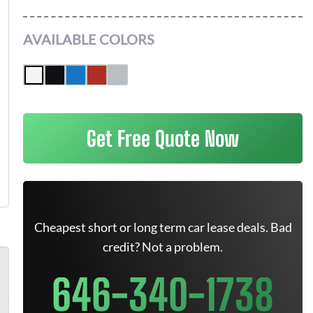
AVAILABLE COLORS
Get Free Quote Now
Cheapest short or long term car lease deals. Bad
credit? Not a problem.
646-340-1738