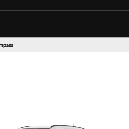
mpass