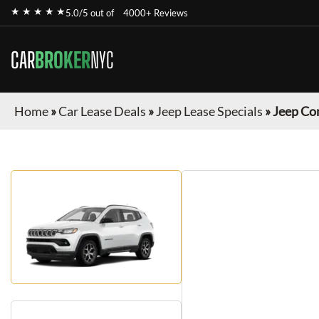
★ ★ ★ ★ ★
5.0/5 out of
4000+ Reviews
CAR
BROKER
NYC
Home
»
Car Lease Deals
»
Jeep Lease Specials
»
Jeep Co