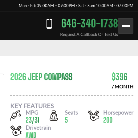
Mon - Fri: 09:00AM – 09:00PM / Sat - Sun: 10:00AM - 07:00PM
646-340-1738
Request A Callback Or Text Us
2026 JEEP COMPASS
$
396
/ MONTH
KEY FEATURES
MPG
Seats
Horsepower
23
/
31
5
200
Drivetrain
AWD