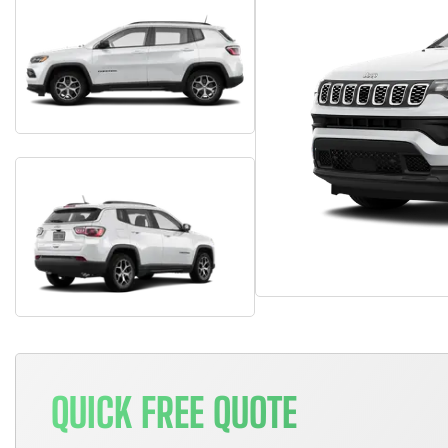
QUICK FREE QUOTE