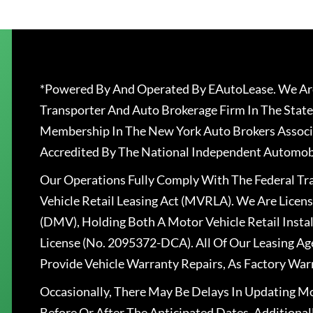
*Powered By And Operated By EAutoLease. We Are
Transporter And Auto Brokerage Firm In The State
Membership In The New York Auto Brokers Associ
Accredited By The National Independent Automobi
Our Operations Fully Comply With The Federal T
Vehicle Retail Leasing Act (MVRLA). We Are Lice
(DMV), Holding Both A Motor Vehicle Retail Insta
License (No. 2095372-DCA). All Of Our Leasing Ag
Provide Vehicle Warranty Repairs, As Factory War
Occasionally, There May Be Delays In Updating Mo
Before Or After The Anticipated Dates. Addition