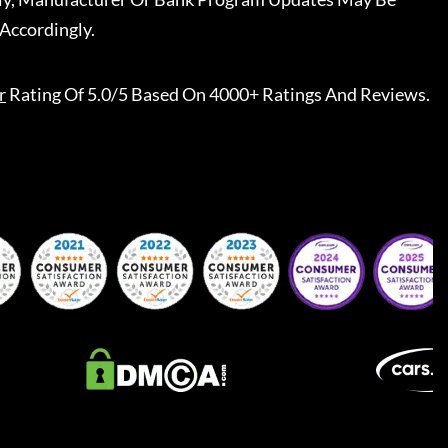
Accordingly.
r
Rating Of 5.0/5 Based On 4000+ Ratings And Reviews.