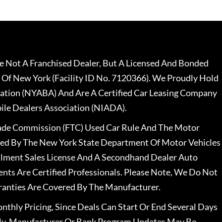
 Not A Franchised Dealer, But A Licensed And Bonded
 Of New York (Facility ID No. 7120366). We Proudly Hold
ation (NYABA) And Are A Certified Car Leasing Company
le Dealers Association (NIADA).
rade Commission (FTC) Used Car Rule And The Motor
nsed By The New York State Department Of Motor Vehicles
llment Sales License And A Secondhand Dealer Auto
ents Are Certified Professionals. Please Note, We Do Not
ranties Are Covered By The Manufacturer.
nthly Pricing, Since Deals Can Start Or End Several Days
ally, Manufacturer Or Bank Program Updates May Be