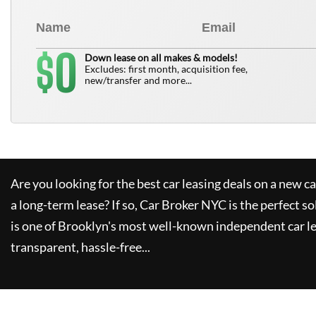
0
$
Down lease on all makes & models!
Excludes: first month, acquisition fee,
new/transfer and more...
Are you looking for the best car leasing deals on a new c
a long-term lease? If so,
Car Broker NYC
is the perfect so
is one of Brooklyn's most well-known independent car le
transparent, hassle-free...