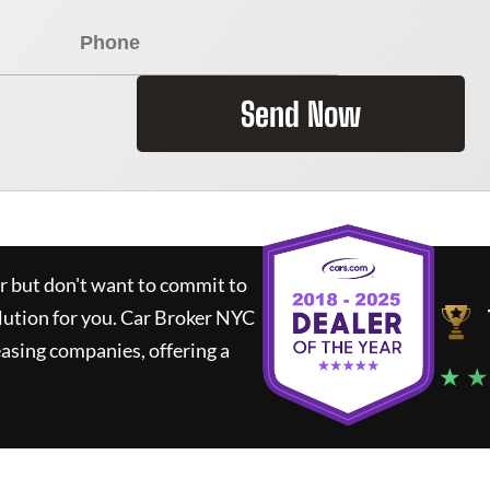
Send Now
ar but don't want to commit to
lution for you.
Car Broker NYC
asing companies, offering a
★ ★