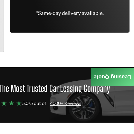
*Same-day delivery available.
Leasing Quote
The Most Trusted Car Leasing Company
 ★ ★ ★
5.0/5 out of
4000+ Reviews