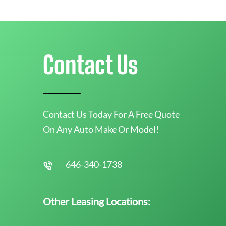
Contact Us
Contact Us Today For A Free Quote
On Any Auto Make Or Model!
646-340-1738
Other Leasing Locations: