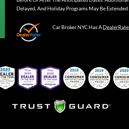
Delayed, And Holiday Programs May Be Extended 
Car Broker NYC
Has A
DealerRate