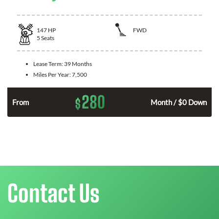
147
HP
FWD
5
Seats
Lease Term:
39 Months
Miles Per Year:
7,500
280
$
n
From
Month / $0 Down
Contact Us