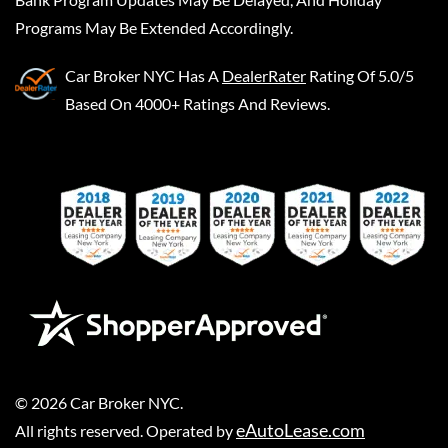
Programs May Be Extended Accordingly.
Car Broker NYC
Has A
DealerRater
Rating Of 5.0/5
Based On 4000+ Ratings And Reviews.
©
2026
Car Broker NYC
.
eAutoLease.com
All rights reserved. Operated by