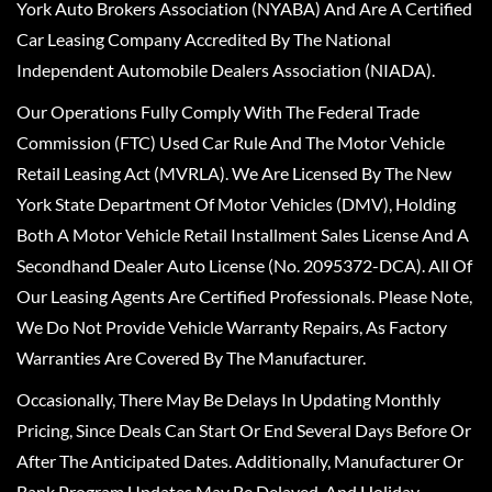
York Auto Brokers Association (NYABA) And Are A Certified
Car Leasing Company Accredited By The National
Independent Automobile Dealers Association (NIADA).
Our Operations Fully Comply With The Federal Trade
Commission (FTC) Used Car Rule And The Motor Vehicle
Retail Leasing Act (MVRLA). We Are Licensed By The New
York State Department Of Motor Vehicles (DMV), Holding
Both A Motor Vehicle Retail Installment Sales License And A
Secondhand Dealer Auto License (No. 2095372-DCA). All Of
Our Leasing Agents Are Certified Professionals. Please Note,
We Do Not Provide Vehicle Warranty Repairs, As Factory
Warranties Are Covered By The Manufacturer.
Occasionally, There May Be Delays In Updating Monthly
Pricing, Since Deals Can Start Or End Several Days Before Or
After The Anticipated Dates. Additionally, Manufacturer Or
Bank Program Updates May Be Delayed, And Holiday