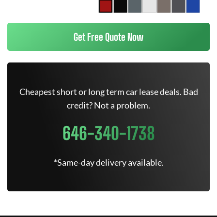
Get Free Quote Now
Cheapest short or long term car lease deals. Bad
credit? Not a problem.
646-340-1738
*Same-day delivery available.