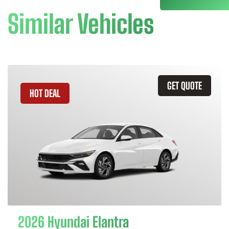
Similar Vehicles
GET QUOTE
HOT DEAL
2026 Hyundai Elantra