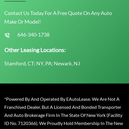
Contact Us Today For A Free Quote On Any Auto
Make Or Model!
646-340-1738
Other Leasing Locations:
Stamford, CT; NY, PA; Newark, NJ
*Powered By And Operated By EAutoLease. We Are Not A
Franchised Dealer, But A Licensed And Bonded Transporter
And Auto Brokerage Firm In The State Of New York (Facility
ID No. 7120366). We Proudly Hold Membership In The New