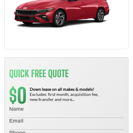
QUICK FREE QUOTE
0
$
Down lease on all makes & models!
Excludes: first month, acquisition fee,
new/transfer and more...