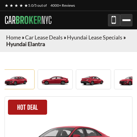
★ ★ ★ ★ ★
5.0/5 out of
4000+ Reviews
CAR
BROKER
NYC
Home
»
Car Lease Deals
»
Hyundai Lease Specials
»
Hyundai Elantra
HOT DEAL