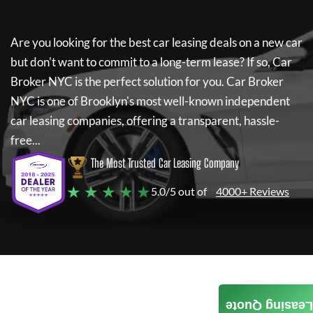
Are you looking for the best car leasing deals on a new car
but don't want to commit to a long-term lease? If so,
Car
Broker NYC
is the perfect solution for you.
Car Broker
NYC
is one of Brooklyn's most well-known independent
car leasing companies, offering a transparent, hassle-
free...
The Most Trusted Car Leasing Company
★ ★ ★ ★ ★
5.0/5 out of
4000+ Reviews
Leasing Quote