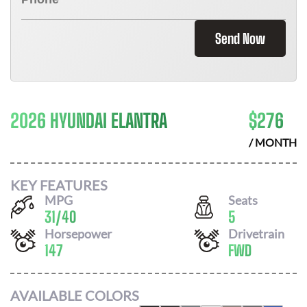
Send Now
2026 HYUNDAI ELANTRA
$
276
/ MONTH
KEY FEATURES
MPG
Seats
31
/
40
5
Horsepower
Drivetrain
147
FWD
AVAILABLE COLORS