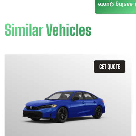
Leasing Quote
Similar Vehicles
GET QUOTE