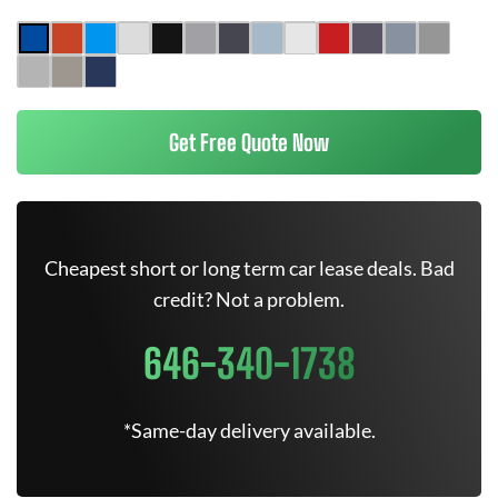
Get Free Quote Now
Cheapest short or long term car lease deals. Bad
credit? Not a problem.
646-340-1738
*Same-day delivery available.