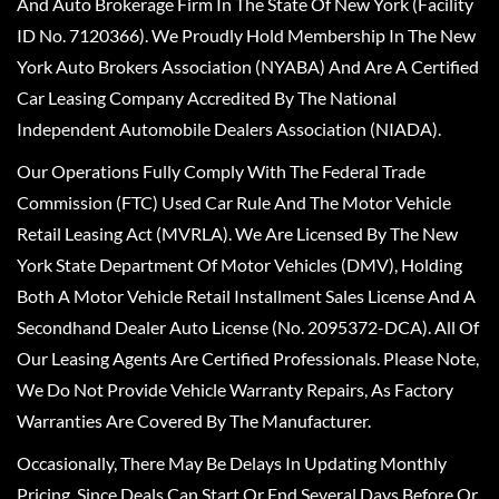
And Auto Brokerage Firm In The State Of New York (Facility
ID No. 7120366). We Proudly Hold Membership In The New
York Auto Brokers Association (NYABA) And Are A Certified
Car Leasing Company Accredited By The National
Independent Automobile Dealers Association (NIADA).
Our Operations Fully Comply With The Federal Trade
Commission (FTC) Used Car Rule And The Motor Vehicle
Retail Leasing Act (MVRLA). We Are Licensed By The New
York State Department Of Motor Vehicles (DMV), Holding
Both A Motor Vehicle Retail Installment Sales License And A
Secondhand Dealer Auto License (No. 2095372-DCA). All Of
Our Leasing Agents Are Certified Professionals. Please Note,
We Do Not Provide Vehicle Warranty Repairs, As Factory
Warranties Are Covered By The Manufacturer.
Occasionally, There May Be Delays In Updating Monthly
Pricing, Since Deals Can Start Or End Several Days Before Or