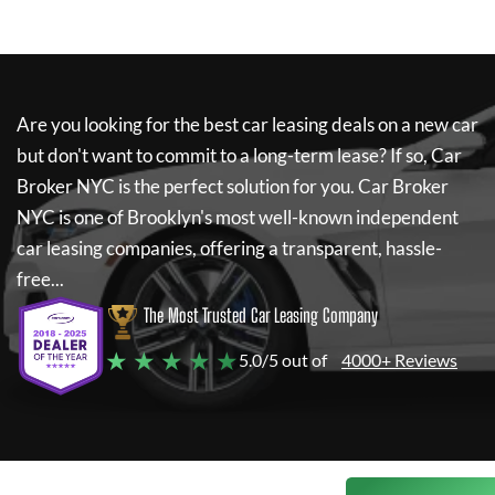
Are you looking for the best car leasing deals on a new car
but don't want to commit to a long-term lease? If so,
Car
Broker NYC
is the perfect solution for you.
Car Broker
NYC
is one of Brooklyn's most well-known independent
car leasing companies, offering a transparent, hassle-
free...
The Most Trusted Car Leasing Company
★ ★ ★ ★ ★
5.0/5 out of
4000+ Reviews