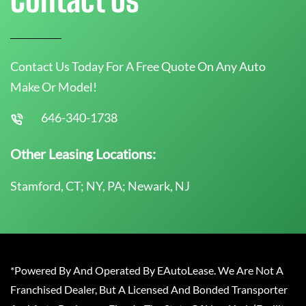
Contact Us Today For A Free Quote On Any Auto
Make Or Model!
646-340-1738
Other Leasing Locations:
Stamford, CT; NY, PA; Newark, NJ
*Powered By And Operated By EAutoLease. We Are Not A
Franchised Dealer, But A Licensed And Bonded Transporter