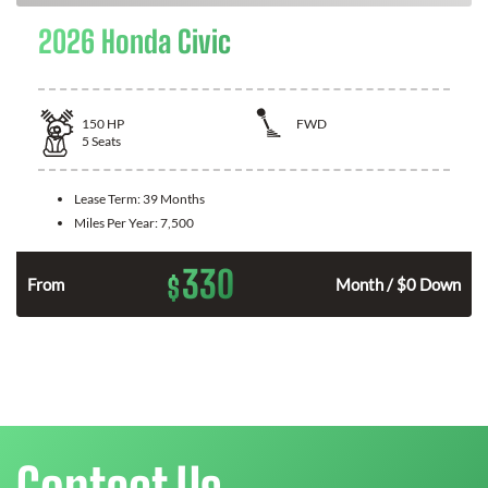
2026 Honda Civic
150
HP
FWD
5
Seats
Lease Term:
39 Months
Miles Per Year:
7,500
330
$
n
From
Month / $0 Down
Contact Us