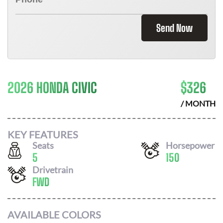
Send Now
2026 HONDA CIVIC
$
326
/ MONTH
KEY FEATURES
Seats
Horsepower
5
150
Drivetrain
FWD
AVAILABLE COLORS