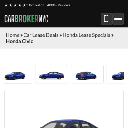
★ ★ ★ ★ ★
5.0/5 out of
4000+ Reviews
CAR
BROKER
NYC
Home
»
Car Lease Deals
»
Honda Lease Specials
»
Honda Civic