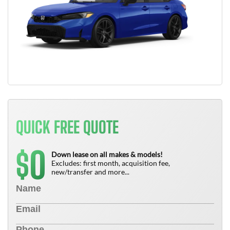
QUICK FREE QUOTE
0
$
Down lease on all makes & models!
Excludes: first month, acquisition fee,
new/transfer and more...