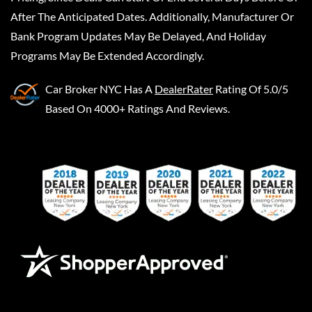
After The Anticipated Dates. Additionally, Manufacturer Or
Bank Program Updates May Be Delayed, And Holiday
Programs May Be Extended Accordingly.
Car Broker NYC
Has A
DealerRater
Rating Of 5.0/5
Based On 4000+ Ratings And Reviews.