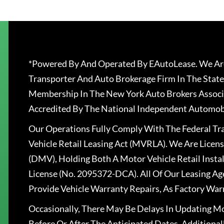
*Powered By And Operated By EAutoLease. We Are
Transporter And Auto Brokerage Firm In The State
Membership In The New York Auto Brokers Associ
Accredited By The National Independent Automobi
Our Operations Fully Comply With The Federal T
Vehicle Retail Leasing Act (MVRLA). We Are Lice
(DMV), Holding Both A Motor Vehicle Retail Insta
License (No. 2095372-DCA). All Of Our Leasing Ag
Provide Vehicle Warranty Repairs, As Factory War
Occasionally, There May Be Delays In Updating Mo
Before Or After The Anticipated Dates. Addition