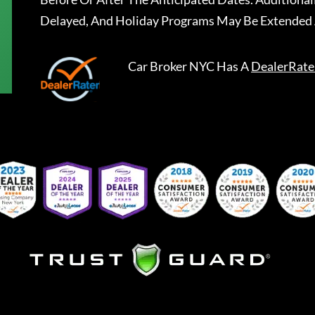
Delayed, And Holiday Programs May Be Extended 
Car Broker NYC
Has A
DealerRate