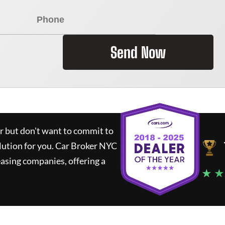
Send Now
ar but don't want to commit to
lution for you.
Car Broker NYC
asing companies, offering a
★ ★