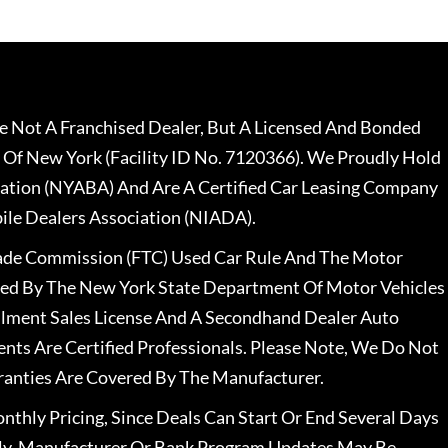
 Not A Franchised Dealer, But A Licensed And Bonded
 Of New York (Facility ID No. 7120366). We Proudly Hold
ation (NYABA) And Are A Certified Car Leasing Company
le Dealers Association (NIADA).
rade Commission (FTC) Used Car Rule And The Motor
nsed By The New York State Department Of Motor Vehicles
llment Sales License And A Secondhand Dealer Auto
ents Are Certified Professionals. Please Note, We Do Not
ranties Are Covered By The Manufacturer.
nthly Pricing, Since Deals Can Start Or End Several Days
ally, Manufacturer Or Bank Program Updates May Be