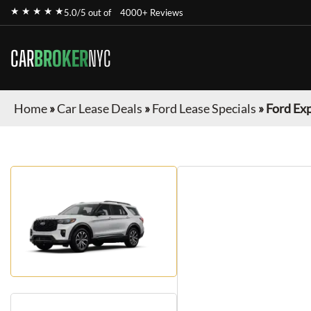
★ ★ ★ ★ ★
5.0/5 out of
4000+ Reviews
CAR
BROKER
NYC
Home
»
Car Lease Deals
»
Ford Lease Specials
»
Ford Ex