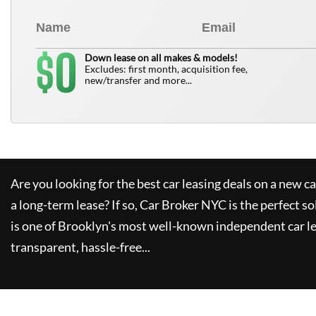
0
$
Down lease on all makes & models!
Excludes: first month, acquisition fee,
new/transfer and more...
Are you looking for the best car leasing deals on a new c
a long-term lease? If so,
Car Broker NYC
is the perfect so
is one of Brooklyn's most well-known independent car le
transparent, hassle-free...