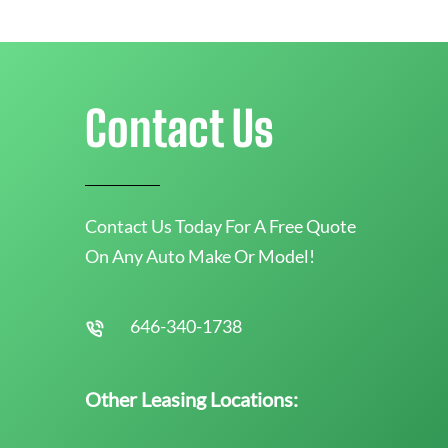
Contact Us
Contact Us Today For A Free Quote
On Any Auto Make Or Model!
646-340-1738
Other Leasing Locations: