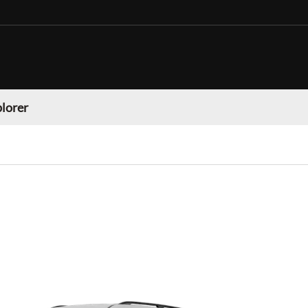
plorer