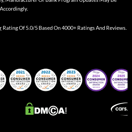
Accordingly.
r
Rating Of 5.0/5 Based On 4000+ Ratings And Reviews.