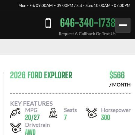
Mon - Fri: 09:00AM – 09:00PM / Sat - Sun: 10:00AM - 07:00PM
646-340-1738
Request A Callback Or Text Us
2026 FORD EXPLORER
$
566
/ MONTH
KEY FEATURES
MPG
Seats
Horsepower
20
/
27
7
300
Drivetrain
AWD