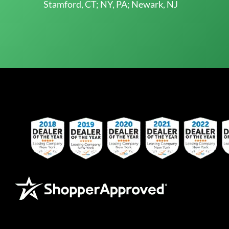
Stamford, CT; NY, PA; Newark, NJ