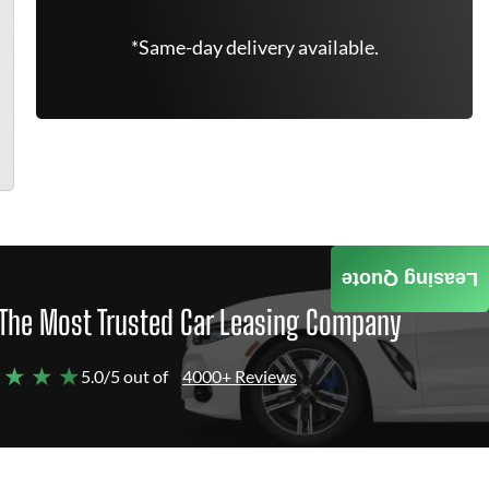
*Same-day delivery available.
Leasing Quote
The Most Trusted Car Leasing Company
 ★ ★ ★
5.0/5 out of
4000+ Reviews