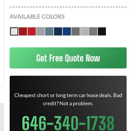
AVAILABLE COLORS
Get Free Quote Now
Cheapest short or long term car lease deals. Bad
credit? Not a problem.
646-340-1738