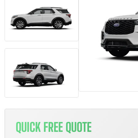
QUICK FREE QUOTE