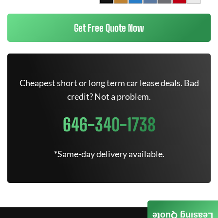
Get Free Quote Now
Cheapest short or long term car lease deals. Bad
credit? Not a problem.
646-340-1738
*Same-day delivery available.
Leasing Quote