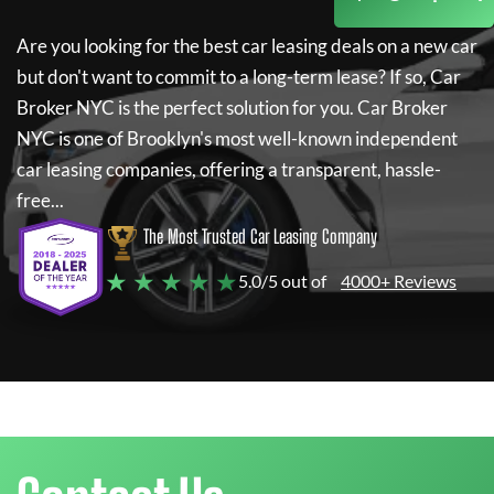
Are you looking for the best car leasing deals on a new car
but don't want to commit to a long-term lease? If so,
Car
Broker NYC
is the perfect solution for you.
Car Broker
NYC
is one of Brooklyn's most well-known independent
car leasing companies, offering a transparent, hassle-
free...
The Most Trusted Car Leasing Company
★ ★ ★ ★ ★
5.0/5 out of
4000+ Reviews