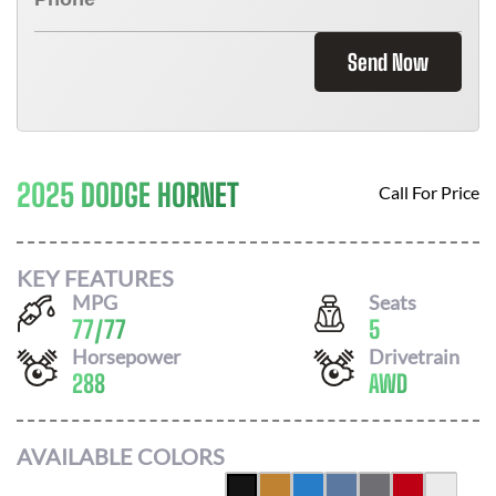
Send Now
2025 DODGE HORNET
Call For Price
KEY FEATURES
MPG
Seats
77
/
77
5
Horsepower
Drivetrain
288
AWD
AVAILABLE COLORS