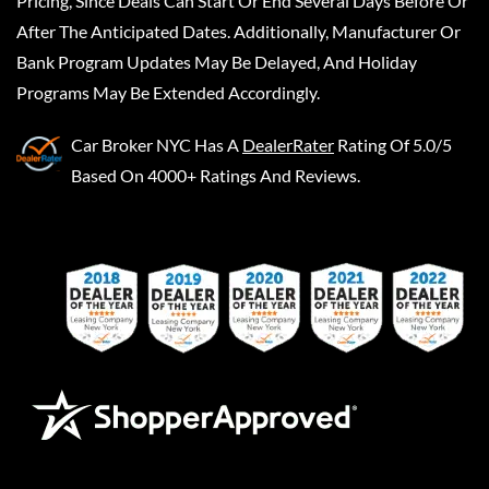
Pricing, Since Deals Can Start Or End Several Days Before Or
After The Anticipated Dates. Additionally, Manufacturer Or
Bank Program Updates May Be Delayed, And Holiday
Programs May Be Extended Accordingly.
Car Broker NYC
Has A
DealerRater
Rating Of 5.0/5
Based On 4000+ Ratings And Reviews.