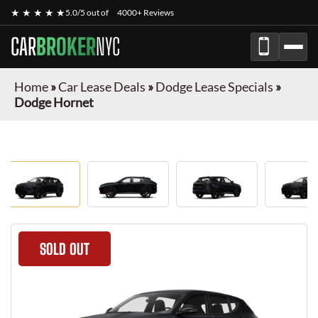
★ ★ ★ ★ ★
5.0/5 out of
4000+ Reviews
CAR
BROKER
NYC
Home
»
Car Lease Deals
»
Dodge Lease Specials
»
Dodge Hornet
SOLD OUT