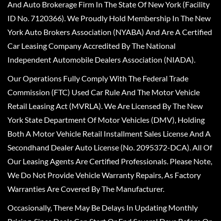
And Auto Brokerage Firm In The State Of New York (Facility
ID No. 7120366). We Proudly Hold Membership In The New
York Auto Brokers Association (NYABA) And Are A Certified
Car Leasing Company Accredited By The National
Independent Automobile Dealers Association (NIADA).
Our Operations Fully Comply With The Federal Trade
Commission (FTC) Used Car Rule And The Motor Vehicle
Retail Leasing Act (MVRLA). We Are Licensed By The New
York State Department Of Motor Vehicles (DMV), Holding
Both A Motor Vehicle Retail Installment Sales License And A
Secondhand Dealer Auto License (No. 2095372-DCA). All Of
Our Leasing Agents Are Certified Professionals. Please Note,
We Do Not Provide Vehicle Warranty Repairs, As Factory
Warranties Are Covered By The Manufacturer.
Occasionally, There May Be Delays In Updating Monthly