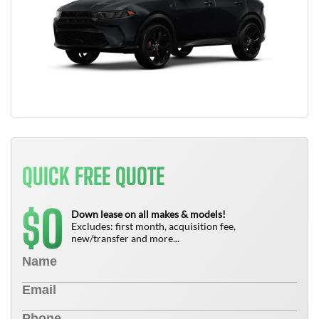
QUICK FREE QUOTE
0
$
Down lease on all makes & models!
Excludes: first month, acquisition fee,
new/transfer and more...