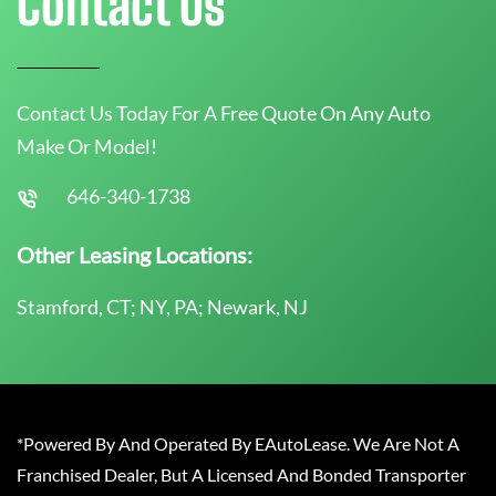
Contact Us
Contact Us Today For A Free Quote On Any Auto
Make Or Model!
646-340-1738
Other Leasing Locations:
Stamford, CT; NY, PA; Newark, NJ
*Powered By And Operated By EAutoLease. We Are Not A
Franchised Dealer, But A Licensed And Bonded Transporter