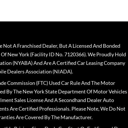
 Not A Franchised Dealer, But A Licensed And Bonded
 Of New York (Facility ID No. 7120366). We Proudly Hold
ation (NYABA) And Are A Certified Car Leasing Company
le Dealers Association (NIADA).
rade Commission (FTC) Used Car Rule And The Motor
nsed By The New York State Department Of Motor Vehicles
llment Sales License And A Secondhand Dealer Auto
ents Are Certified Professionals. Please Note, We Do Not
ranties Are Covered By The Manufacturer.