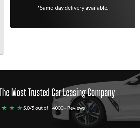
*Same-day delivery available.
The Most Trusted Car Leasing Company
 ★ ★ ★
5.0/5 out of
4000+ Reviews