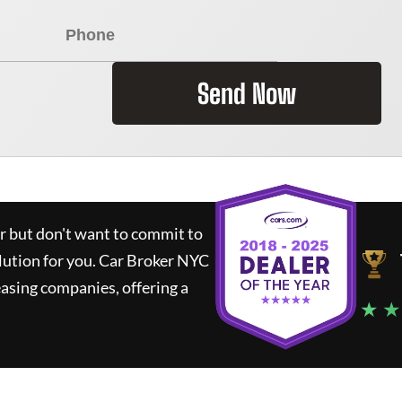
Send Now
ar but don't want to commit to
lution for you.
Car Broker NYC
asing companies, offering a
★ ★