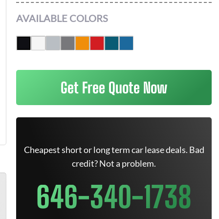
AVAILABLE COLORS
Get Free Quote Now
Cheapest short or long term car lease deals. Bad
credit? Not a problem.
646-340-1738