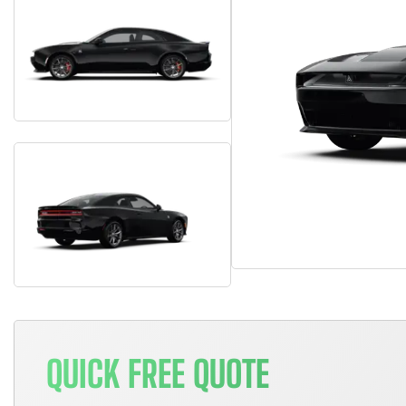
QUICK FREE QUOTE