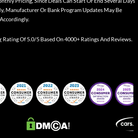
nthly Pricing, Since Deals Can Start Or End Several Days
ally, Manufacturer Or Bank Program Updates May Be
Accordingly.
r
Rating Of 5.0/5 Based On 4000+ Ratings And Reviews.