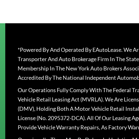
*Powered By And Operated By EAutoLease. We Are
Transporter And Auto Brokerage Firm In The State
Membership In The New York Auto Brokers Associ
Accredited By The National Independent Automobi
Our Operations Fully Comply With The Federal T
Vehicle Retail Leasing Act (MVRLA). We Are Lice
(DMV), Holding Both A Motor Vehicle Retail Insta
License (No. 2095372-DCA). All Of Our Leasing Ag
Provide Vehicle Warranty Repairs, As Factory War