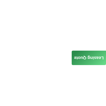
Leasing Quote