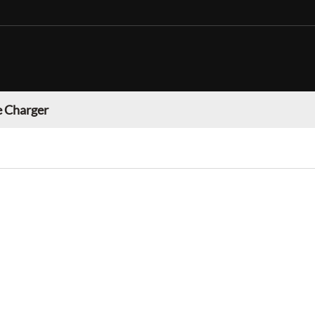
 Charger