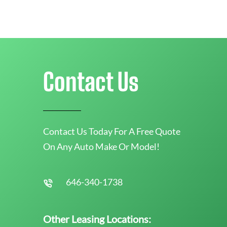
Contact Us
Contact Us Today For A Free Quote
On Any Auto Make Or Model!
646-340-1738
Other Leasing Locations: