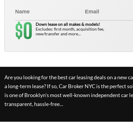
0
$
Down lease on all makes & models!
Excludes: first month, acquisition fee,
new/transfer and more...
Are you looking for the best car leasing deals on a new c
a long-term lease? If so,
Car Broker NYC
is the perfect so
is one of Brooklyn's most well-known independent car le
transparent, hassle-free...