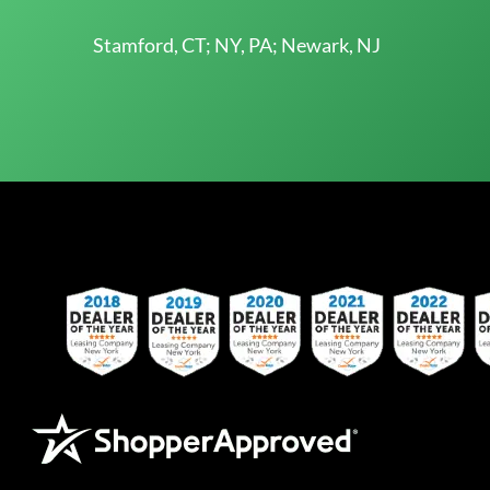
Stamford, CT; NY, PA; Newark, NJ