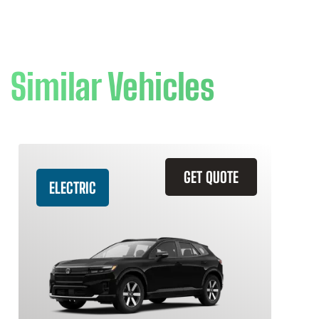
Similar Vehicles
GET QUOTE
ELECTRIC