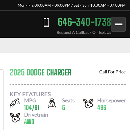
Mon - Fri: 09:00AM – 09:00PM / Sat - Sun: 10:00AM - 07:00PM
646-340-1738
Request A Callback Or Text Us
2025 DODGE CHARGER
Call For Price
KEY FEATURES
MPG
Seats
Horsepower
104
/
91
5
496
Drivetrain
AWD