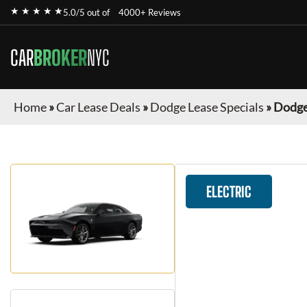
★ ★ ★ ★ ★
5.0/5 out of
4000+ Reviews
CAR
BROKER
NYC
Home
»
Car Lease Deals
»
Dodge Lease Specials
»
Dodge
ELECTRIC