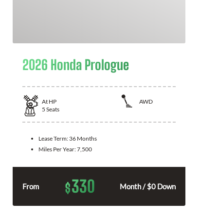
2026 Honda Prologue
At
HP
AWD
5
Seats
Lease Term:
36 Months
Miles Per Year:
7,500
330
$
From
Month / $0 Down