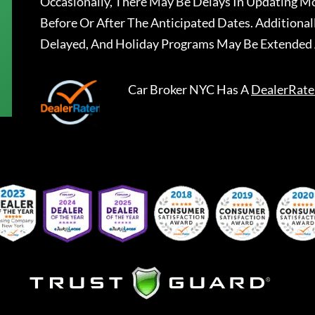
Occasionally, There May Be Delays In Updating Mo
Before Or After The Anticipated Dates. Addition
Delayed, And Holiday Programs May Be Extended 
Car Broker NYC
Has A
DealerRate