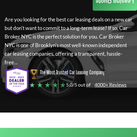
Leasing Quote
Are you looking for the best car leasing deals on a new car
but don't want to commit to a long-term lease? If so,
Car
Broker NYC
is the perfect solution for you.
Car Broker
NYC
is one of Brooklyn's most well-known independent
car leasing companies, offering a transparent, hassle-
free...
The Most Trusted Car Leasing Company
★ ★ ★ ★ ★
5.0/5 out of
4000+ Reviews