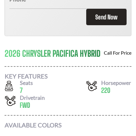
Send Now
2026 CHRYSLER PACIFICA HYBRID
Call For Price
KEY FEATURES
Seats
Horsepower
7
220
Drivetrain
FWD
AVAILABLE COLORS