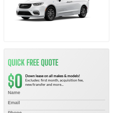
QUICK FREE QUOTE
0
$
Down lease on all makes & models!
Excludes: first month, acquisition fee,
new/transfer and more...