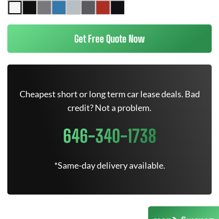
Get Free Quote Now
Cheapest short or long term car lease deals. Bad
credit? Not a problem.
646-340-1738
*Same-day delivery available.