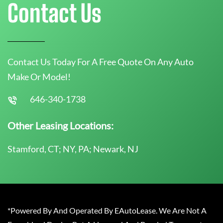
Contact Us
Contact Us Today For A Free Quote On Any Auto
Make Or Model!
646-340-1738
Other Leasing Locations:
Stamford, CT; NY, PA; Newark, NJ
*Powered By And Operated By EAutoLease. We Are Not A