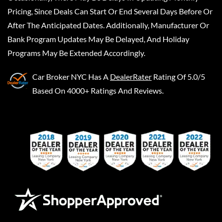
Pricing, Since Deals Can Start Or End Several Days Before Or
After The Anticipated Dates. Additionally, Manufacturer Or
Bank Program Updates May Be Delayed, And Holiday
Programs May Be Extended Accordingly.
Car Broker NYC
Has A
DealerRater
Rating Of 5.0/5
Based On 4000+ Ratings And Reviews.