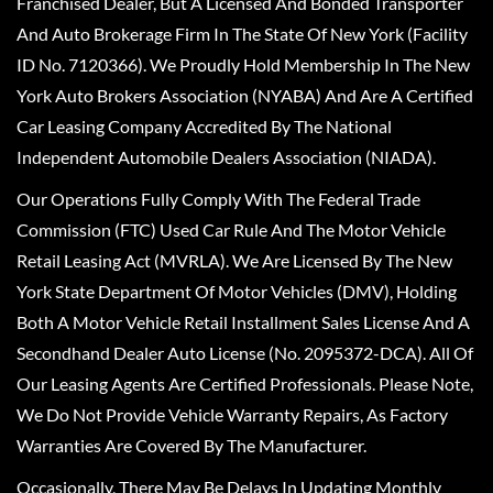
Franchised Dealer, But A Licensed And Bonded Transporter
And Auto Brokerage Firm In The State Of New York (Facility
ID No. 7120366). We Proudly Hold Membership In The New
York Auto Brokers Association (NYABA) And Are A Certified
Car Leasing Company Accredited By The National
Independent Automobile Dealers Association (NIADA).
Our Operations Fully Comply With The Federal Trade
Commission (FTC) Used Car Rule And The Motor Vehicle
Retail Leasing Act (MVRLA). We Are Licensed By The New
York State Department Of Motor Vehicles (DMV), Holding
Both A Motor Vehicle Retail Installment Sales License And A
Secondhand Dealer Auto License (No. 2095372-DCA). All Of
Our Leasing Agents Are Certified Professionals. Please Note,
We Do Not Provide Vehicle Warranty Repairs, As Factory
Warranties Are Covered By The Manufacturer.
Occasionally, There May Be Delays In Updating Monthly