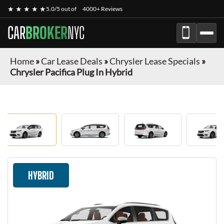
★ ★ ★ ★ ★
5.0/5 out of
4000+ Reviews
CAR
BROKER
NYC
Home
»
Car Lease Deals
»
Chrysler Lease Specials
»
Chrysler Pacifica Plug In Hybrid
HYBRID