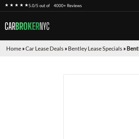
★ ★ ★ ★ ★
5.0/5 out of
4000+ Reviews
CAR
BROKER
NYC
Home
»
Car Lease Deals
»
Bentley Lease Specials
»
Bent