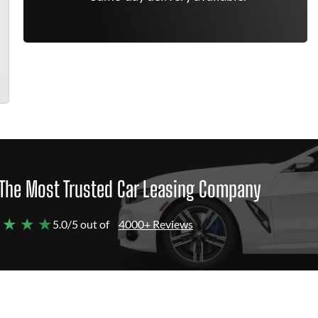
The Most Trusted Car Leasing Company
 ★ ★ ★
5.0/5 out of
4000+ Reviews