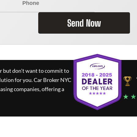
Send Now
ar but don't want to commit to
lution for you.
Car Broker NYC
asing companies, offering a
★ ★