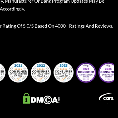
ally, Manufacturer Or Bank Program Updates May Be
Accordingly.
r
Rating Of 5.0/5 Based On 4000+ Ratings And Reviews.