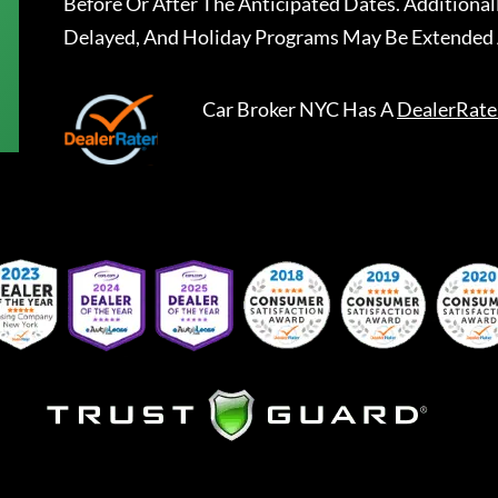
Before Or After The Anticipated Dates. Addition
Delayed, And Holiday Programs May Be Extended 
Car Broker NYC
Has A
DealerRate