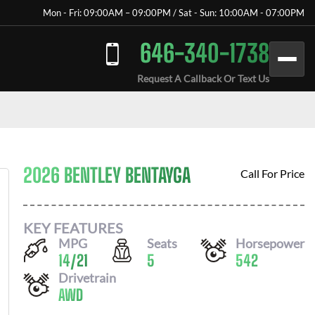
Mon - Fri: 09:00AM – 09:00PM / Sat - Sun: 10:00AM - 07:00PM
646-340-1738
Request A Callback Or Text Us
2026 BENTLEY BENTAYGA
Call For Price
KEY FEATURES
MPG
Seats
Horsepower
14
/
21
5
542
Drivetrain
AWD