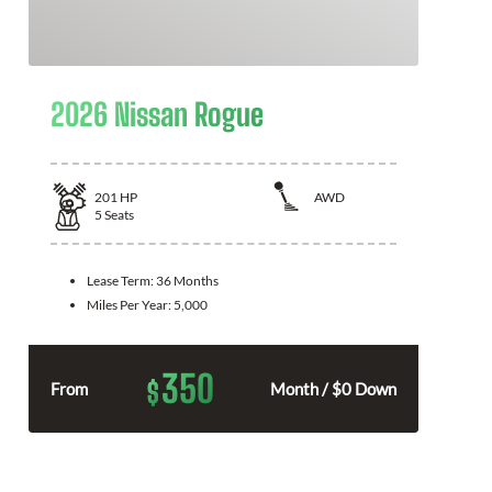
2026 Nissan Rogue
201
HP
AWD
5
Seats
Lease Term:
36 Months
Miles Per Year:
5,000
350
$
From
Month / $0 Down