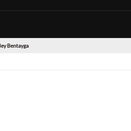
ley Bentayga