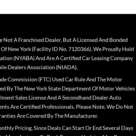
 Not A Franchised Dealer, But A Licensed And Bonded
 Of New York (Facility ID No. 7120366). We Proudly Hold
ation (NYABA) And Are A Certified Car Leasing Company
le Dealers Association (NIADA).
rade Commission (FTC) Used Car Rule And The Motor
nsed By The New York State Department Of Motor Vehicles
llment Sales License And A Secondhand Dealer Auto
ents Are Certified Professionals. Please Note, We Do Not
ranties Are Covered By The Manufacturer.
nthly Pricing, Since Deals Can Start Or End Several Days