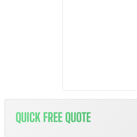
QUICK FREE QUOTE