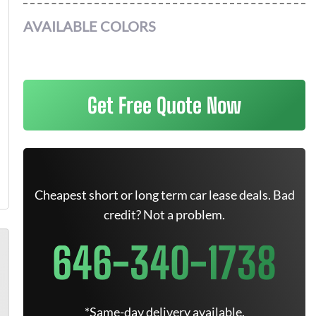
AVAILABLE COLORS
Get Free Quote Now
Cheapest short or long term car lease deals. Bad
credit? Not a problem.
646-340-1738
*Same-day delivery available.