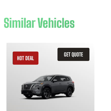
Similar Vehicles
GET QUOTE
HOT DEAL