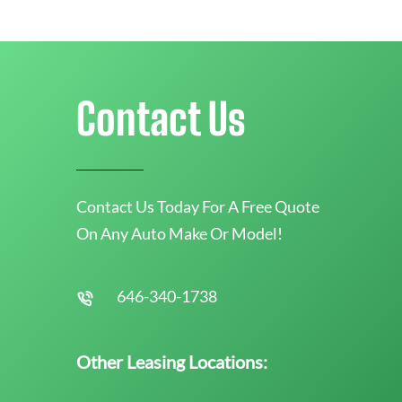
Contact Us
Contact Us Today For A Free Quote
On Any Auto Make Or Model!
646-340-1738
Other Leasing Locations: