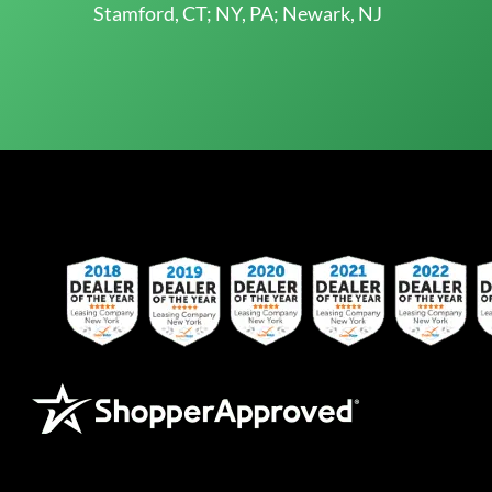
Stamford, CT; NY, PA; Newark, NJ