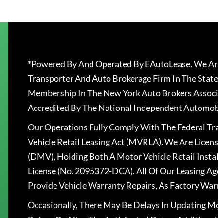
*Powered By And Operated By EAutoLease. We Are
Transporter And Auto Brokerage Firm In The State
Membership In The New York Auto Brokers Associ
Accredited By The National Independent Automobi
Our Operations Fully Comply With The Federal T
Vehicle Retail Leasing Act (MVRLA). We Are Lice
(DMV), Holding Both A Motor Vehicle Retail Insta
License (No. 2095372-DCA). All Of Our Leasing Ag
Provide Vehicle Warranty Repairs, As Factory War
Occasionally, There May Be Delays In Updating Mo