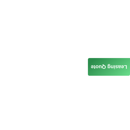
Leasing Quote