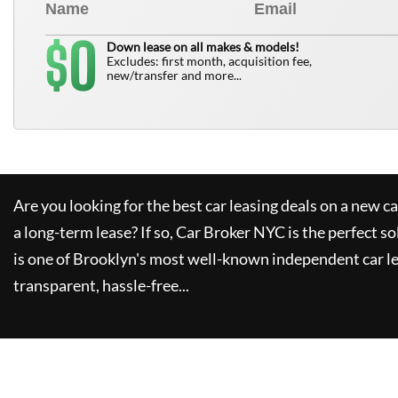
0
$
Down lease on all makes & models!
Excludes: first month, acquisition fee,
new/transfer and more...
Are you looking for the best car leasing deals on a new c
a long-term lease? If so,
Car Broker NYC
is the perfect so
is one of Brooklyn's most well-known independent car le
transparent, hassle-free...