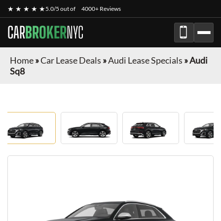
★ ★ ★ ★ ★
5.0/5 out of
4000+ Reviews
CAR
BROKER
NYC
Home
»
Car Lease Deals
»
Audi Lease Specials
»
Audi
Sq8