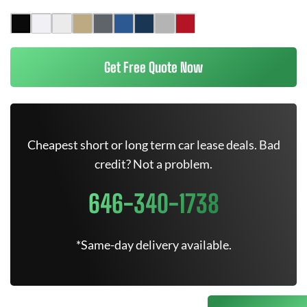
Get Free Quote Now
Cheapest short or long term car lease deals. Bad
credit? Not a problem.
646-340-1738
*Same-day delivery available.