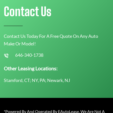
Contact Us
Contact Us Today For A Free Quote On Any Auto
Make Or Model!
646-340-1738
Other Leasing Locations:
Stamford, CT; NY, PA; Newark, NJ
*Powered By And Operated By EAutoLease. We Are Not A