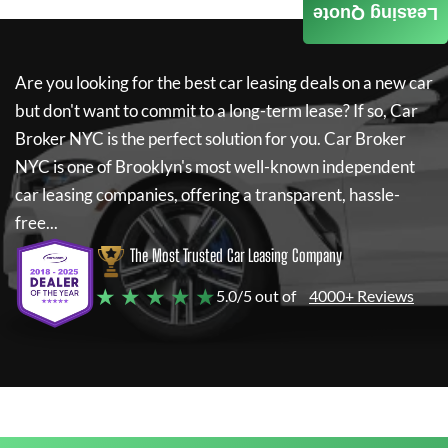
Leasing Quote
Are you looking for the best car leasing deals on a new car
but don't want to commit to a long-term lease? If so,
Car
Broker NYC
is the perfect solution for you.
Car Broker
NYC
is one of Brooklyn's most well-known independent
car leasing companies, offering a transparent, hassle-
free...
The Most Trusted Car Leasing Company
★ ★ ★ ★ ★
5.0/5 out of
4000+ Reviews