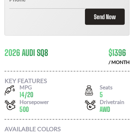
Send Now
2026 AUDI SQ8
$
1396
/ MONTH
KEY FEATURES
MPG
Seats
14
/
20
5
Horsepower
Drivetrain
500
AWD
AVAILABLE COLORS