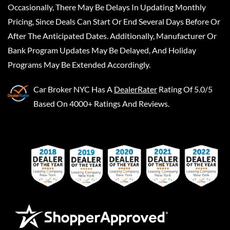
Occasionally, There May Be Delays In Updating Monthly
Pricing, Since Deals Can Start Or End Several Days Before Or
After The Anticipated Dates. Additionally, Manufacturer Or
Bank Program Updates May Be Delayed, And Holiday
Programs May Be Extended Accordingly.
Car Broker NYC
Has A
DealerRater
Rating Of 5.0/5
Based On 4000+ Ratings And Reviews.