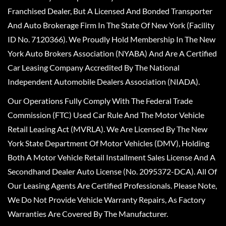
Franchised Dealer, But A Licensed And Bonded Transporter
And Auto Brokerage Firm In The State Of New York (Facility
ID No. 7120366). We Proudly Hold Membership In The New
York Auto Brokers Association (NYABA) And Are A Certified
Car Leasing Company Accredited By The National
Independent Automobile Dealers Association (NIADA).
Our Operations Fully Comply With The Federal Trade
Commission (FTC) Used Car Rule And The Motor Vehicle
Retail Leasing Act (MVRLA). We Are Licensed By The New
York State Department Of Motor Vehicles (DMV), Holding
Both A Motor Vehicle Retail Installment Sales License And A
Secondhand Dealer Auto License (No. 2095372-DCA). All Of
Our Leasing Agents Are Certified Professionals. Please Note,
We Do Not Provide Vehicle Warranty Repairs, As Factory
Warranties Are Covered By The Manufacturer.