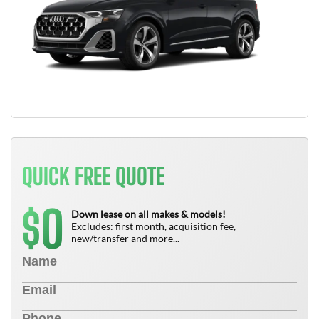
QUICK FREE QUOTE
0
$
Down lease on all makes & models!
Excludes: first month, acquisition fee,
new/transfer and more...