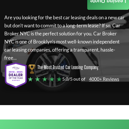
Leasing Quote
Are you looking for the best car leasing deals on a new car
but don't want to commit to a long-term lease? If so,
Car
Broker NYC
is the perfect solution for you.
Car Broker
NYC
is one of Brooklyn's most well-known independent
car leasing companies, offering a transparent, hassle-
free...
The Most Trusted Car Leasing Company
★ ★ ★ ★ ★
5.0/5 out of
4000+ Reviews