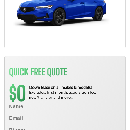
QUICK FREE QUOTE
0
$
Down lease on all makes & models!
Excludes: first month, acquisition fee,
new/transfer and more...