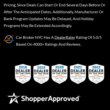
Pricing, Since Deals Can Start Or End Several Days Before Or
After The Anticipated Dates. Additionally, Manufacturer Or
Bank Program Updates May Be Delayed, And Holiday
Programs May Be Extended Accordingly.
Car Broker NYC
Has A
DealerRater
Rating Of 5.0/5
Based On 4000+ Ratings And Reviews.