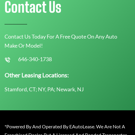
Contact Us
Contact Us Today For A Free Quote On Any Auto
Make Or Model!
646-340-1738
Other Leasing Locations:
Stamford, CT; NY, PA; Newark, NJ
*Powered By And Operated By EAutoLease. We Are Not A
Franchised Dealer, But A Licensed And Bonded Transporter