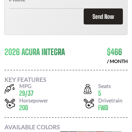
Send Now
2026 ACURA INTEGRA
$
466
/ MONTH
KEY FEATURES
MPG
Seats
29
/
37
5
Horsepower
Drivetrain
200
FWD
AVAILABLE COLORS