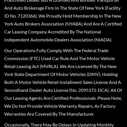
And Auto Brokerage Firm In The State Of New York (Facility
ID No. 7120366). We Proudly Hold Membership In The New
York Auto Brokers Association (NYABA) And Are A Certified
Car Leasing Company Accredited By The National
Independent Automobile Dealers Association (NIADA).
Our Operations Fully Comply With The Federal Trade
Commission (FTC) Used Car Rule And The Motor Vehicle
Retail Leasing Act (MVRLA). We Are Licensed By The New
York State Department Of Motor Vehicles (DMV), Holding
Both A Motor Vehicle Retail Installment Sales License And A
Secondhand Dealer Auto License (No. 2095372-DCA). All Of
Our Leasing Agents Are Certified Professionals. Please Note,
We Do Not Provide Vehicle Warranty Repairs, As Factory
Warranties Are Covered By The Manufacturer.
Occasionally, There May Be Delays In Updating Monthly