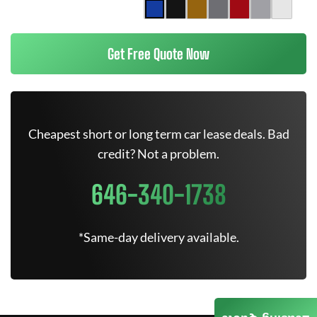
Get Free Quote Now
Cheapest short or long term car lease deals. Bad
credit? Not a problem.
646-340-1738
*Same-day delivery available.