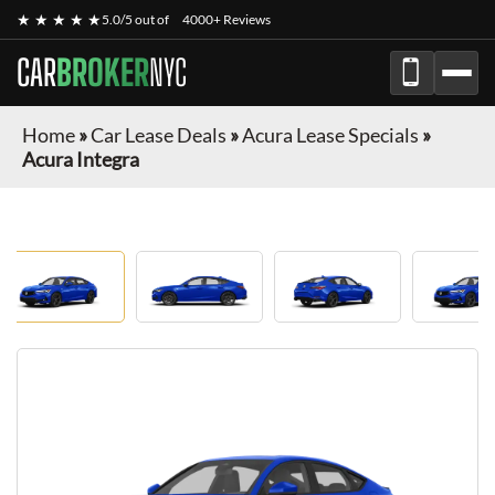
★ ★ ★ ★ ★
5.0/5 out of
4000+ Reviews
CAR
BROKER
NYC
Home
»
Car Lease Deals
»
Acura Lease Specials
»
Acura Integra